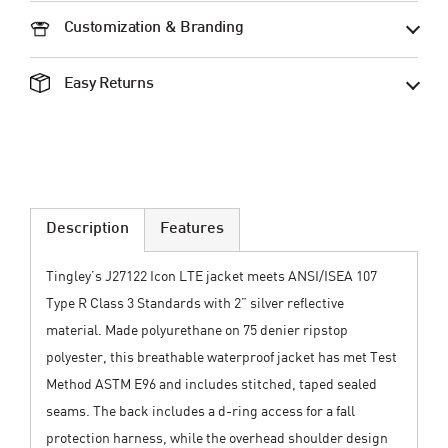
Customization & Branding
Easy Returns
Description
Features
Tingley’s J27122 Icon LTE jacket meets ANSI/ISEA 107
Type R Class 3 Standards with 2” silver reflective
material. Made polyurethane on 75 denier ripstop
polyester, this breathable waterproof jacket has met Test
Method ASTM E96 and includes stitched, taped sealed
seams. The back includes a d-ring access for a fall
protection harness, while the overhead shoulder design