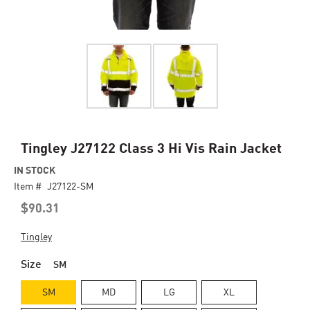
Skip
Tingley J27122 Class 3 Hi Vis Rain Jacket
to
IN STOCK
the
Item #
beginning
J27122-SM
of
$90.31
the
images
Tingley
gallery
Size
SM
SM
MD
LG
XL