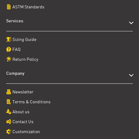
ASTM Standards
Services
Sizing Guide
FAQ
Return Policy
Company
Newsletter
Terms & Conditions
About us
Contact Us
Customization