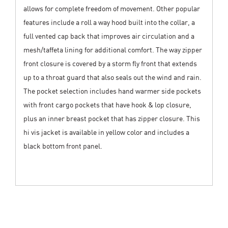
allows for complete freedom of movement. Other popular
features include a roll a way hood built into the collar, a
full vented cap back that improves air circulation and a
mesh/taffeta lining for additional comfort. The way zipper
front closure is covered by a storm fly front that extends
up to a throat guard that also seals out the wind and rain.
The pocket selection includes hand warmer side pockets
with front cargo pockets that have hook & lop closure,
plus an inner breast pocket that has zipper closure. This
hi vis jacket is available in yellow color and includes a
black bottom front panel.