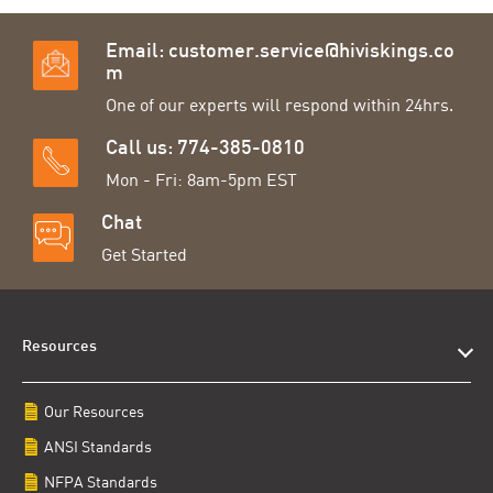
Email:
customer.service@hiviskings.co
m
One of our experts will respond within 24hrs.
Call us: 774-385-0810
Mon - Fri: 8am-5pm EST
Chat
Get Started
Resources
Our Resources
ANSI Standards
NFPA Standards