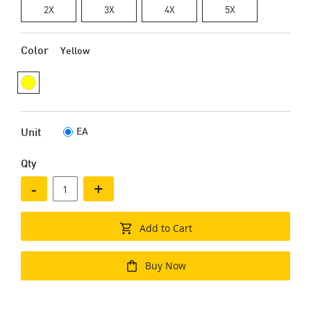
2X
3X
4X
5X
Color
Yellow
EA
Unit
Qty
-
+
Add to Cart
Buy Now