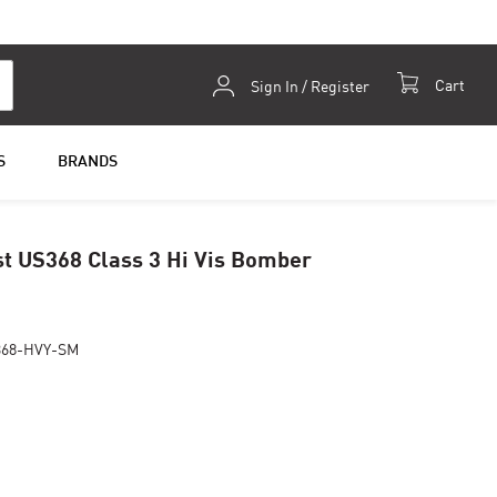
Skip
Cart
Sign In / Register
to
Content
S
BRANDS
t US368 Class 3 Hi Vis Bomber
368-HVY-SM