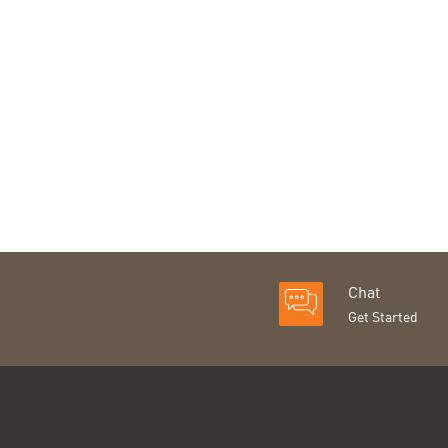
Chat
Get Started