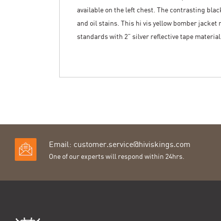
available on the left chest. The contrasting blac
and oil stains. This hi vis yellow bomber jacket
standards with 2” silver reflective tape materia
Email:
customer.service@hiviskings.com
One of our experts will respond within 24hrs.