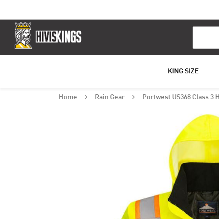
Search
KING SIZE
Home
Rain Gear
Portwest US368 Class 3 
Skip
to
the
end
of
the
images
gallery