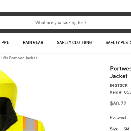
PPE
RAIN GEAR
SAFETY CLOTHING
SAFETY VEST
Hi Vis Bomber Jacket
Portwes
Jacket
IN STOCK
Item #
US
$60.72
Portwest
Size
SM