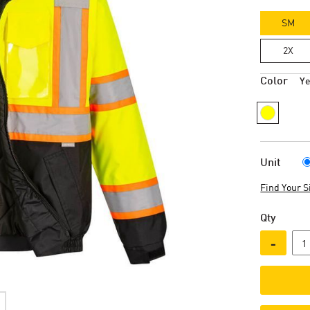
SM
2X
Color
Ye
Unit
Find Your S
Qty
-