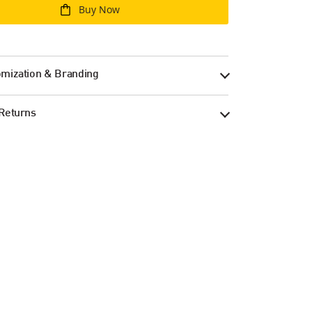
Buy Now
mization & Branding
Returns