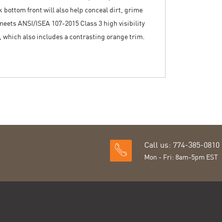
k bottom front will also help conceal dirt, grime
 meets ANSI/ISEA 107-2015 Class 3 high visibility
l, which also includes a contrasting orange trim.
Call us: 774-385-0810
Mon - Fri: 8am-5pm EST