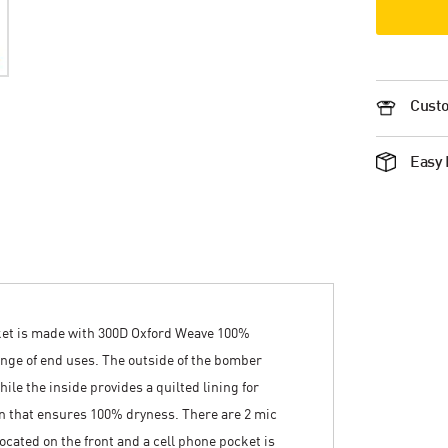
Custo
Easy 
ket is made with 300D Oxford Weave 100%
range of end uses. The outside of the bomber
hile the inside provides a quilted lining for
n that ensures 100% dryness. There are 2 mic
ocated on the front and a cell phone pocket is