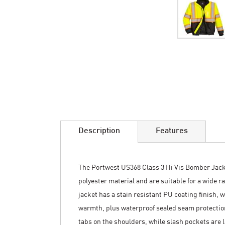
Skip
to
the
beginning
of
the
images
Description
Features
gallery
The Portwest US368 Class 3 Hi Vis Bomber Jac
polyester material and are suitable for a wide 
jacket has a stain resistant PU coating finish, w
warmth, plus waterproof sealed seam protectio
tabs on the shoulders, while slash pockets are l