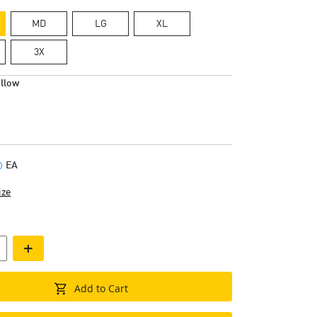
MD
LG
XL
3X
llow
EA
ize
+
Add to Cart