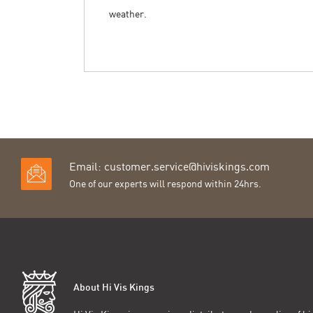
weather.
Email:
customer.service@hiviskings.com
One of our experts will respond within 24hrs.
About Hi Vis Kings