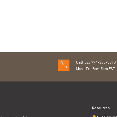
Call us: 774-385-0810
Mon - Fri: 8am-5pm EST
Resources
Our Resour