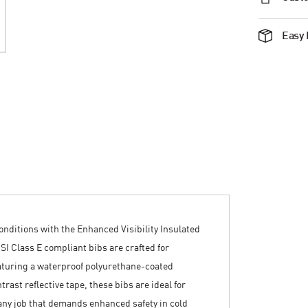
Easy 
nditions with the Enhanced Visibility Insulated
SI Class E compliant bibs are crafted for
eaturing a waterproof polyurethane-coated
trast reflective tape, these bibs are ideal for
any job that demands enhanced safety in cold