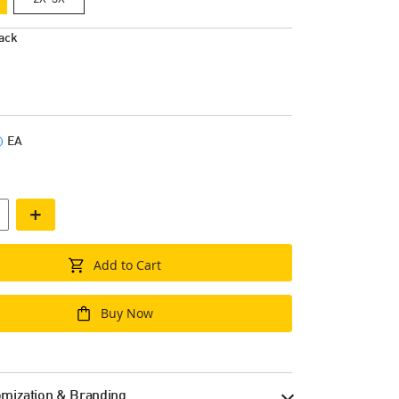
ack
EA
+
Add to Cart
Buy Now
mization & Branding