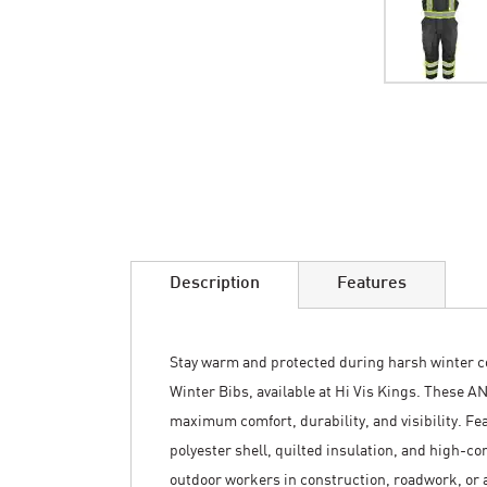
Skip
to
the
beginning
of
the
images
Description
Features
gallery
Stay warm and protected during harsh winter co
Winter Bibs, available at Hi Vis Kings. These AN
maximum comfort, durability, and visibility. F
polyester shell, quilted insulation, and high-con
outdoor workers in construction, roadwork, or 