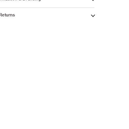
Returns