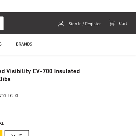
Skip
Cart
Sign In / Register
to
Content
S
BRANDS
d Visibility EV-700 Insulated
Bibs
700-LG-XL
XL
2X-3X