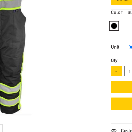
Color
Bl
Unit
Qty
-
Custo