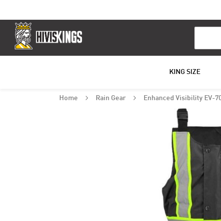
Search
KING SIZE
Home
Rain Gear
Enhanced Visibility EV-7
Skip
to
the
end
of
the
images
gallery