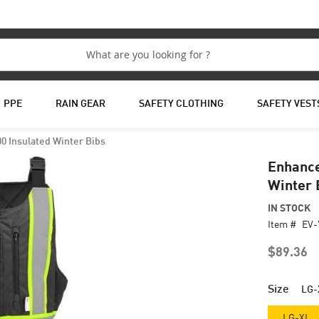
PPE
RAIN GEAR
SAFETY CLOTHING
SAFETY VEST
00 Insulated Winter Bibs
Enhance
Winter 
IN STOCK
Item #
EV-
$89.36
Size
LG-
LG-XL