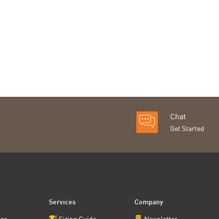
Chat
Get Started
Services
Company
ces
Sizing Guide
Newsletter