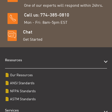
One of our experts will respond within 24hrs.
Call us: 774-385-0810
Mon - Fri: 8am-5pm EST
Chat
Get Started
Resources
Our Resources
ANSI Standards
NFPA Standards
ASTM Standards
Services