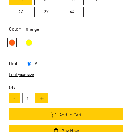
2X
3X
4X
Color
Orange
EA
Unit
Find your size
Qty
-
+
Add to Cart
Buy Now