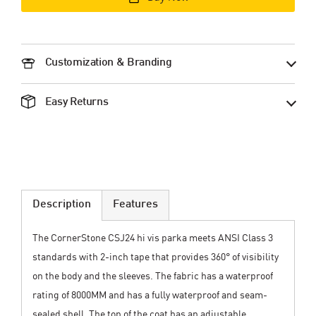
Customization & Branding
Easy Returns
Description
Features
The CornerStone CSJ24 hi vis parka meets ANSI Class 3
standards with 2-inch tape that provides 360° of visibility
on the body and the sleeves. The fabric has a waterproof
rating of 8000MM and has a fully waterproof and seam-
sealed shell. The top of the coat has an adjustable,