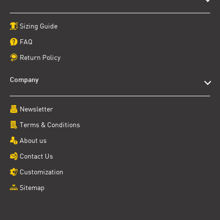
Sizing Guide
FAQ
Return Policy
Company
Newsletter
Terms & Conditions
About us
Contact Us
Customization
Sitemap