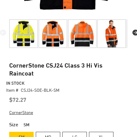
Skip
CornerStone CSJ24 Class 3 Hi Vis
to
Raincoat
the
beginning
IN STOCK
of
Item #
CSJ24-SOE-BLK-SM
the
$72.27
images
gallery
CornerStone
Size
SM
SM
MD
LG
XL