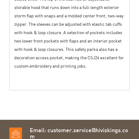
storable hood that runs down into a full-length exterior
storm flap with snaps and a molded center front, two-way
zipper. The sleeves can be adjusted with elastic tab cuffs
with hook & loop closure. A selection of pockets includes
two lower front pockets with flaps and an interior pocket
with hook & loop closures. This safety parka also has a
decoration access pocket, making the CSJ24 excellent for
custom embroidery and printing jobs.
Email:
customer.service@hiviskings.co
m