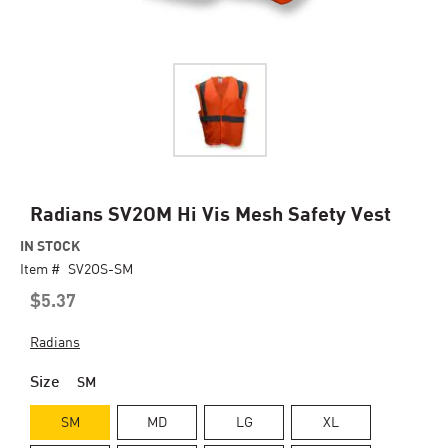
Skip
Radians SV2OM Hi Vis Mesh Safety Vest
to
IN STOCK
the
Item #
beginning
SV2OS-SM
of
$5.37
the
images
Radians
gallery
Size
SM
SM
MD
LG
XL