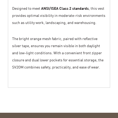
Designed to meet
ANSI/ISEA Class 2 standards
, this vest
provides optimal visibility in moderate-risk environments
such as utility work, landscaping, and warehousing.
The bright orange mesh fabric, paired with reflective
silver tape, ensures you remain visible in both daylight
and low-light conditions. With a convenient front zipper
closure and dual lower pockets for essential storage, the
SV2OM combines safety, practicality, and ease of wear.