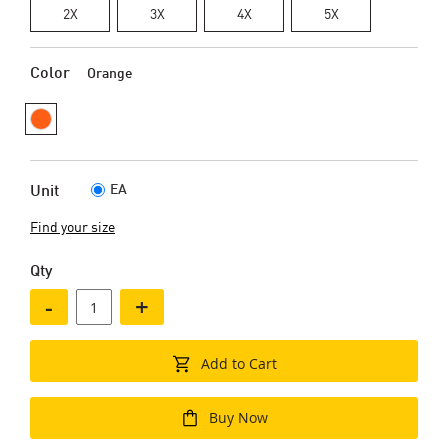
2X
3X
4X
5X
Color
Orange
EA
Unit
Find your size
Qty
-
+
Add to Cart
Buy Now