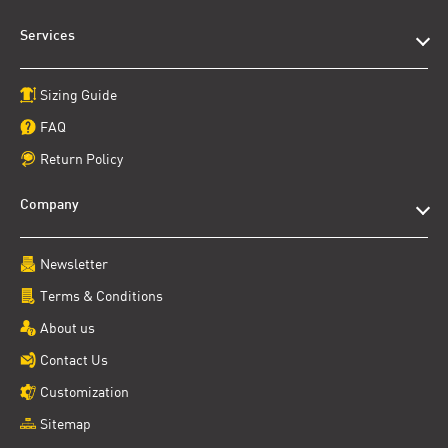
Services
Sizing Guide
FAQ
Return Policy
Company
Newsletter
Terms & Conditions
About us
Contact Us
Customization
Sitemap