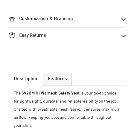
Customization & Branding
Easy Returns
Description
Features
The
SV2OM Hi Vis Mesh Safety Vest
is your go-to choice
for lightweight, durable, and reliable visibility on the job.
Crafted with breathable mesh fabric, it ensures maximum
airflow, keeping you cool and comfortable throughout
your shift.