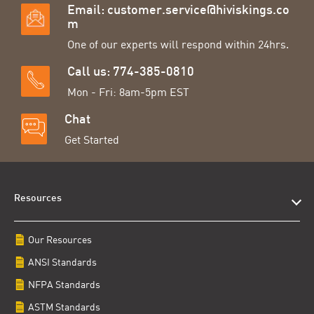
Email:
customer.service@hiviskings.co
m
One of our experts will respond within 24hrs.
Call us: 774-385-0810
Mon - Fri: 8am-5pm EST
Chat
Get Started
Resources
Our Resources
ANSI Standards
NFPA Standards
ASTM Standards