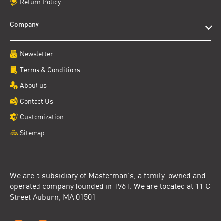
Return Policy
Company
Newsletter
Terms & Conditions
About us
Contact Us
Customization
Sitemap
We are a subsidiary of Masterman’s, a family-owned and
operated company founded in 1961. We are located at 11 C
Street Auburn, MA 01501