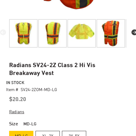
Skip
Radians SV24-2Z Class 2 Hi Vis
to
Breakaway Vest
the
beginning
IN STOCK
of
Item #
SV24-2ZOM-MD-LG
the
$20.20
images
gallery
Radians
Size
MD-LG
MD-LG
XL-2X
3X-5X