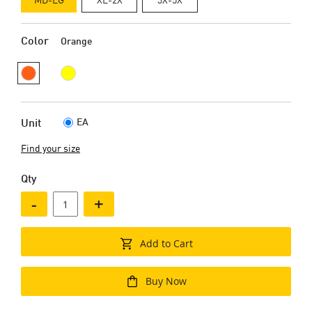
Color
Orange
EA
Unit
Find your size
Qty
-
+
Add to Cart
Buy Now