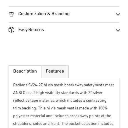
Customization & Branding
Easy Returns
Description
Features
Radians SV24-2Z hi vis mesh breakaway safety vests meet
ANSI Class 2 high visibility standards with 2” silver
reflective tape material, which includes a contrasting
trim backing. This hi vis mesh vest is made with 100%
polyester material and includes breakaway points at the
shoulders, sides and front. The pocket selection includes