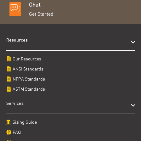
Chat
Get Started
Resources
Our Resources
ANSI Standards
NFPA Standards
ASTM Standards
Services
Sizing Guide
FAQ