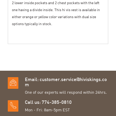
2 lower inside pockets and 2 chest pockets with the left
one having a divide inside. This hi vis vest is available in
either orange or yellow color variations with dual size
options typically in stock.
Email:
customer.service@hiviskings.co
m
One of our experts will respond within 24hrs.
Call us: 774-385-0810
Mon - Fri: 8am-5pm EST