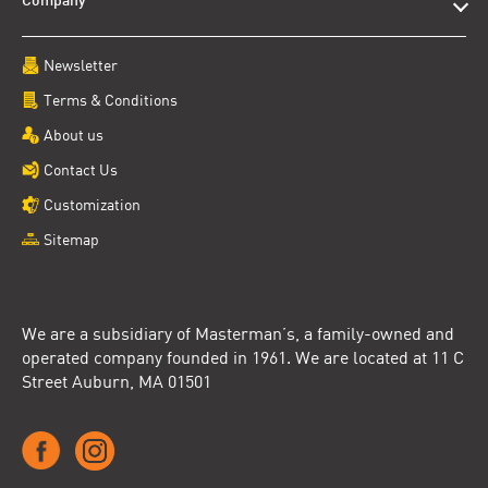
Company
Newsletter
Terms & Conditions
About us
Contact Us
Customization
Sitemap
We are a subsidiary of Masterman’s, a family-owned and
operated company founded in 1961. We are located at 11 C
Street Auburn, MA 01501