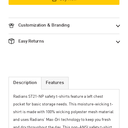
Customization & Branding
Easy Returns
Description
Features
Radians ST21-NP safety t-shirts feature a left chest
pocket for basic storage needs. This moisture-wicking t-
shirt is made with 100% wicking polyester mesh material
and uses Radians’ Max-Dri technology to keep you fresh
and dry throughout the day. This non-ANSI safety t-shirt