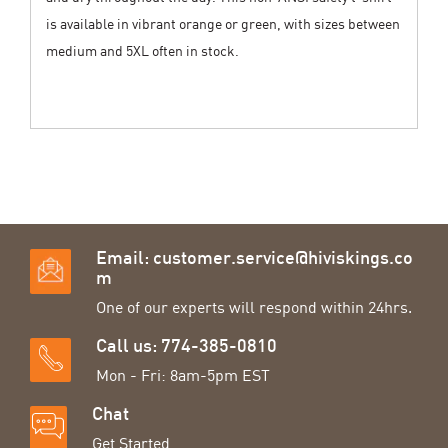
is available in vibrant orange or green, with sizes between
medium and 5XL often in stock.
Email:
customer.service@hiviskings.co
m
One of our experts will respond within 24hrs.
Call us: 774-385-0810
Mon - Fri: 8am-5pm EST
Chat
Get Started