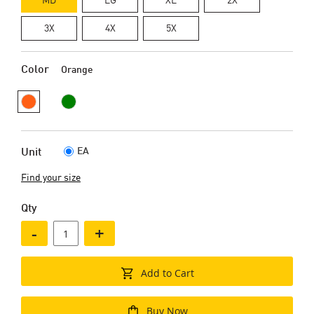
3X
4X
5X
Color
Orange
EA
Unit
Find your size
Qty
-
+
Add to Cart
Buy Now