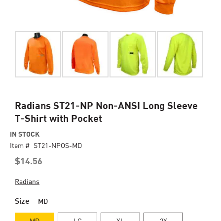
Skip
Radians ST21-NP Non-ANSI Long Sleeve
to
T-Shirt with Pocket
the
beginning
IN STOCK
of
Item #
ST21-NPOS-MD
the
$14.56
images
gallery
Radians
Size
MD
MD
LG
XL
2X