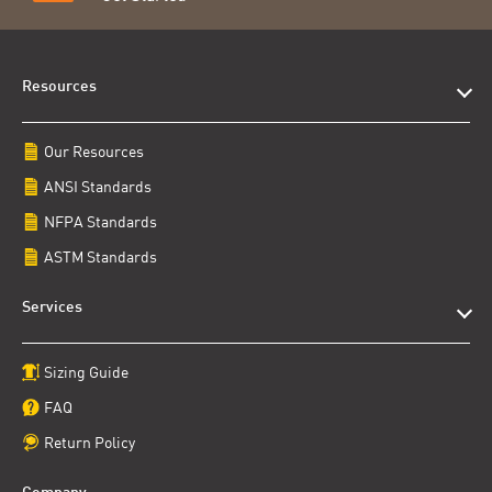
Resources
Our Resources
ANSI Standards
NFPA Standards
ASTM Standards
Services
Sizing Guide
FAQ
Return Policy