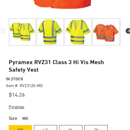
Skip
Pyramex RVZ31 Class 3 Hi Vis Mesh
to
Safety Vest
the
beginning
IN STOCK
of
Item #
RVZ3120-MD
the
$14.26
images
gallery
Pyramex
Size
MD
MD
LG
XL
2X