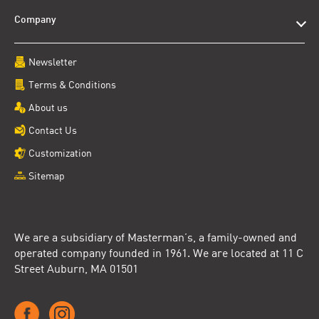
Company
Newsletter
Terms & Conditions
About us
Contact Us
Customization
Sitemap
We are a subsidiary of Masterman’s, a family-owned and
operated company founded in 1961. We are located at 11 C
Street Auburn, MA 01501