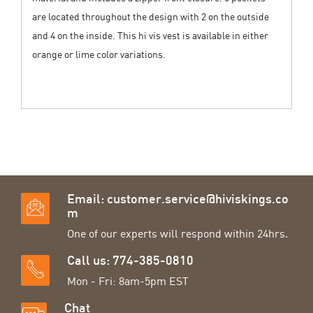
are located throughout the design with 2 on the outside
and 4 on the inside. This hi vis vest is available in either
orange or lime color variations.
Email:
customer.service@hiviskings.co
m
One of our experts will respond within 24hrs.
Call us: 774-385-0810
Mon - Fri: 8am-5pm EST
Chat