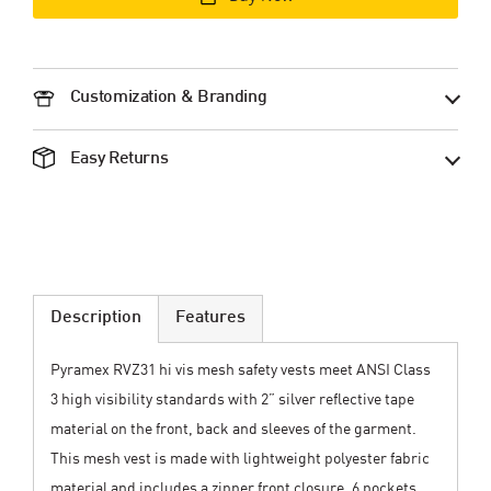
Customization & Branding
Easy Returns
Description
Features
Pyramex RVZ31 hi vis mesh safety vests meet ANSI Class
3 high visibility standards with 2” silver reflective tape
material on the front, back and sleeves of the garment.
This mesh vest is made with lightweight polyester fabric
material and includes a zipper front closure. 6 pockets