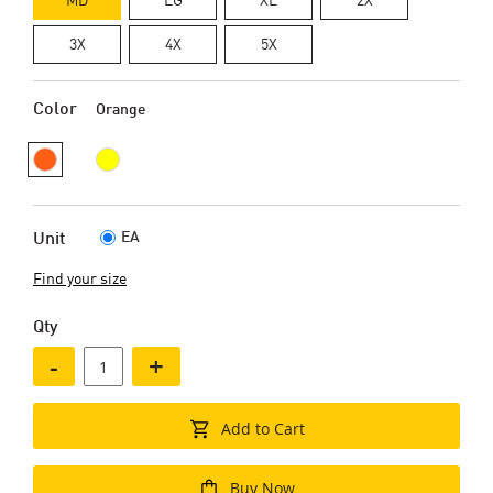
3X
4X
5X
Color
Orange
EA
Unit
Find your size
Qty
-
+
Add to Cart
Buy Now