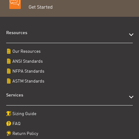
Get Started
Resources
Our Resources
ANSI Standards
NFPA Standards
ASTM Standards
Services
Sizing Guide
FAQ
Return Policy