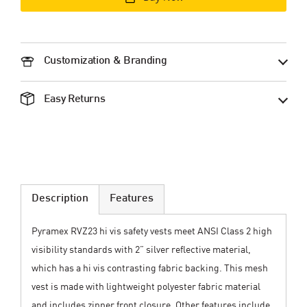
Customization & Branding
Easy Returns
Description
Features
Pyramex RVZ23 hi vis safety vests meet ANSI Class 2 high
visibility standards with 2” silver reflective material,
which has a hi vis contrasting fabric backing. This mesh
vest is made with lightweight polyester fabric material
and includes zipper front closure. Other features include