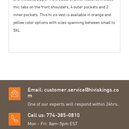
mic tabs on the front shoulders, 4 outer pockets and 2
inner pockets. This hi vis vest is available in orange and
yellow color options with sizes spanning between small to
5XL.
Email:
customer.service@hiviskings.co
m
One of our experts will respond within 24hrs.
Call us: 774-385-0810
Mon - Fri: 8am-5pm EST