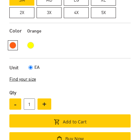
2X
3X
4X
5X
Color
Orange
EA
Unit
Find your size
Qty
-
+
Add to Cart
Buy Now