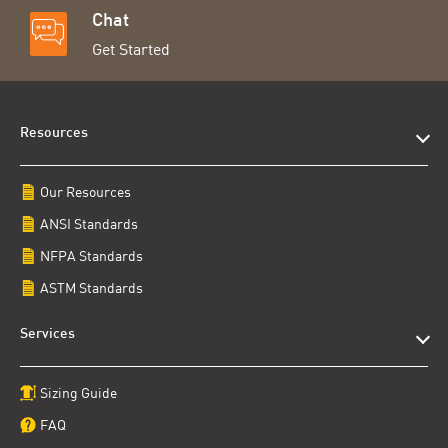
Chat
Get Started
Resources
Our Resources
ANSI Standards
NFPA Standards
ASTM Standards
Services
Sizing Guide
FAQ