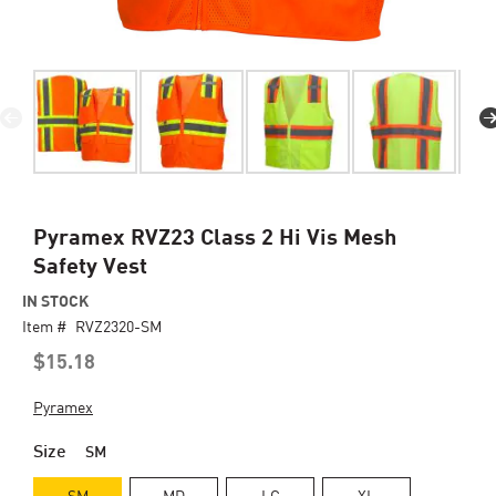
Skip
Pyramex RVZ23 Class 2 Hi Vis Mesh
to
Safety Vest
the
beginning
IN STOCK
of
Item #
RVZ2320-SM
the
$15.18
images
gallery
Pyramex
Size
SM
SM
MD
LG
XL