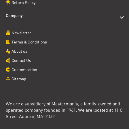
Return Policy
Company
Newsletter
Terms & Conditions
About us
Contact Us
Customization
Sitemap
We are a subsidiary of Masterman’s, a family-owned and
operated company founded in 1961. We are located at 11 C
Street Auburn, MA 01501