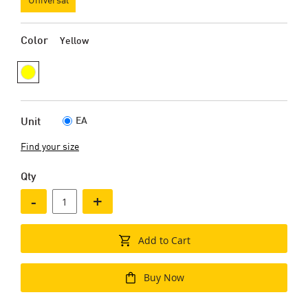
Color
Yellow
EA
Unit
Find your size
Qty
-
+
Add to Cart
Buy Now