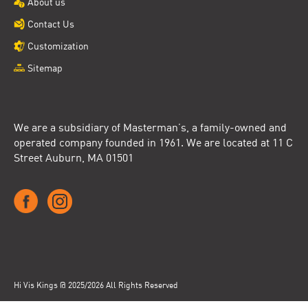
About us
Contact Us
Customization
Sitemap
We are a subsidiary of Masterman’s, a family-owned and
operated company founded in 1961. We are located at 11 C
Street Auburn, MA 01501
Hi Vis Kings @ 2025/2026 All Rights Reserved