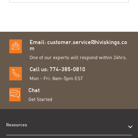
Email:
customer.service@hiviskings.co
m
One of our experts will respond within 24hrs.
Call us: 774-385-0810
Mon - Fri: 8am-5pm EST
Chat
Get Started
Resources