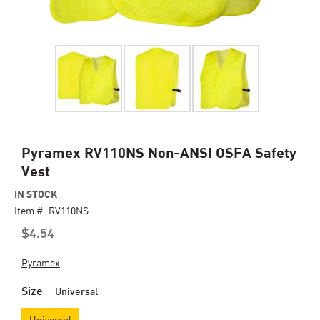
Skip
Pyramex RV110NS Non-ANSI OSFA Safety
to
Vest
the
beginning
IN STOCK
of
Item #
RV110NS
the
$4.54
images
gallery
Pyramex
Size
Universal
Universal