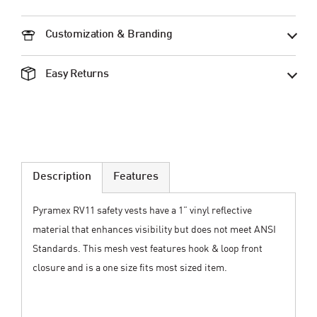
Customization & Branding
Easy Returns
Description
Features
Pyramex RV11 safety vests have a 1” vinyl reflective
material that enhances visibility but does not meet ANSI
Standards. This mesh vest features hook & loop front
closure and is a one size fits most sized item.