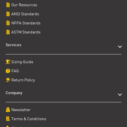
Our Resources
ANSI Standards
NFPA Standards
ASTM Standards
Services
Sizing Guide
FAQ
Return Policy
Company
Newsletter
Terms & Conditions