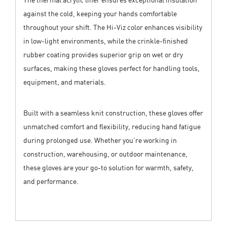
against the cold, keeping your hands comfortable
throughout your shift. The Hi-Viz color enhances visibility
in low-light environments, while the crinkle-finished
rubber coating provides superior grip on wet or dry
surfaces, making these gloves perfect for handling tools,
equipment, and materials.
Built with a seamless knit construction, these gloves offer
unmatched comfort and flexibility, reducing hand fatigue
during prolonged use. Whether you’re working in
construction, warehousing, or outdoor maintenance,
these gloves are your go-to solution for warmth, safety,
and performance.