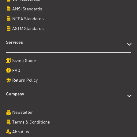
ANSI Standards
NFPA Standards
ASTM Standards
Services
Sizing Guide
FAQ
Return Policy
Company
Newsletter
Terms & Conditions
About us