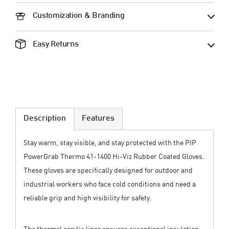
Customization & Branding
Easy Returns
Description
Features
Stay warm, stay visible, and stay protected with the PIP
PowerGrab Thermo 41-1400 Hi-Viz Rubber Coated Gloves.
These gloves are specifically designed for outdoor and
industrial workers who face cold conditions and need a
reliable grip and high visibility for safety.
The thermal acrylic liner ensures exceptional insulation