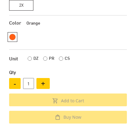
2X
Color
Orange
DZ
PR
CS
Unit
Qty
-
+
Add to Cart
Buy Now