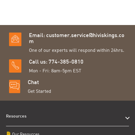
Email:
customer.service@hiviskings.co
m
One of our experts will respond within 24hrs.
Call us: 774-385-0810
Mon - Fri: 8am-5pm EST
Chat
Get Started
Resources
Our Resources