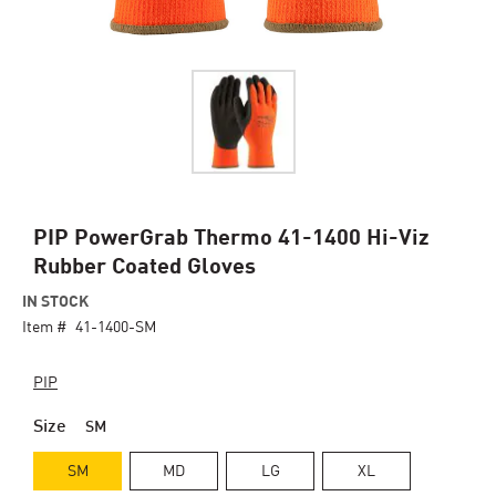
Skip
PIP PowerGrab Thermo 41-1400 Hi-Viz
to
Rubber Coated Gloves
the
beginning
IN STOCK
of
Item #
41-1400-SM
the
images
PIP
gallery
Size
SM
SM
MD
LG
XL