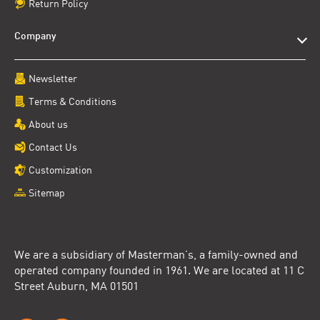
Return Policy
Company
Newsletter
Terms & Conditions
About us
Contact Us
Customization
Sitemap
We are a subsidiary of Masterman’s, a family-owned and
operated company founded in 1961. We are located at 11 C
Street Auburn, MA 01501