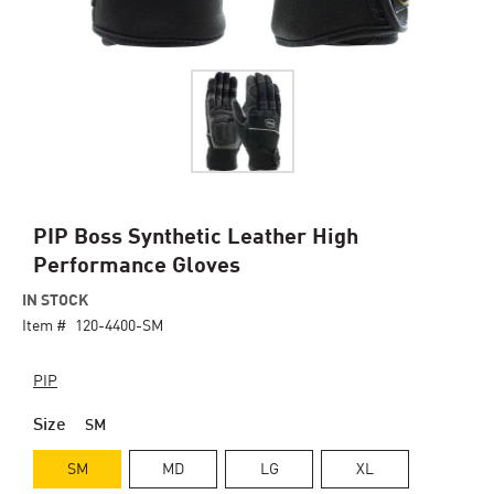
Skip
PIP Boss Synthetic Leather High
to
Performance Gloves
the
beginning
IN STOCK
of
Item #
120-4400-SM
the
images
PIP
gallery
Size
SM
SM
MD
LG
XL