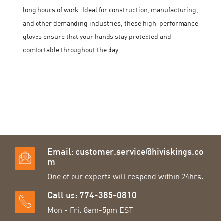
long hours of work. Ideal for construction, manufacturing,
and other demanding industries, these high-performance
gloves ensure that your hands stay protected and
comfortable throughout the day.
Email:
customer.service@hiviskings.co
m
One of our experts will respond within 24hrs.
Call us: 774-385-0810
Mon - Fri: 8am-5pm EST