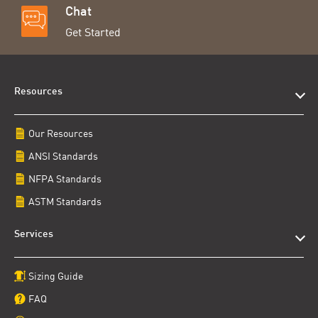
Chat
Get Started
Resources
Our Resources
ANSI Standards
NFPA Standards
ASTM Standards
Services
Sizing Guide
FAQ