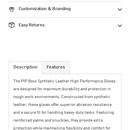
Customization & Branding
Easy Returns
Description
Features
The PIP Boss Synthetic Leather High Performance Gloves
are designed for maximum durability and protection in
tough work environments. Constructed from synthetic
leather, these gloves offer superior abrasion resistance
and a secure fit for handling heavy-duty tasks. Featuring
reinforced palms and knuckles, they provide extra
protection while maintaining flexibility and comfort for