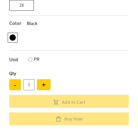
2X
Color
Black
PR
Unit
Qty
-
+
Add to Cart
Buy Now