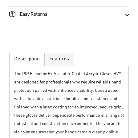
Easy Returns
Description
Features
The PIP Economy Hi-Viz Latex Coated Acrylic Gloves HVY
are designed for professionals who require reliable hand
protection paired with enhanced visibility. Constructed
with a durable acrylic base for abrasion resistance and
finished with a latex coating for an improved, secure grip,
these gloves deliver dependable performance in a range of
industrial and construction environments. The vibrant hi-
vis color ensures that your hands remain clearly visible