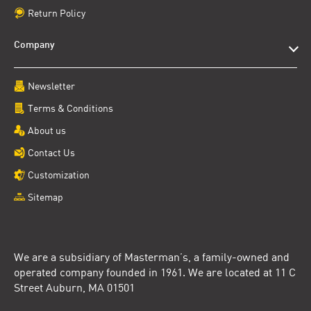
Return Policy
Company
Newsletter
Terms & Conditions
About us
Contact Us
Customization
Sitemap
We are a subsidiary of Masterman’s, a family-owned and
operated company founded in 1961. We are located at 11 C
Street Auburn, MA 01501