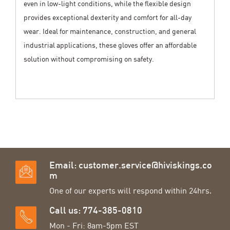
even in low-light conditions, while the flexible design
provides exceptional dexterity and comfort for all-day
wear. Ideal for maintenance, construction, and general
industrial applications, these gloves offer an affordable
solution without compromising on safety.
Email:
customer.service@hiviskings.co
m
One of our experts will respond within 24hrs.
Call us: 774-385-0810
Mon - Fri: 8am-5pm EST