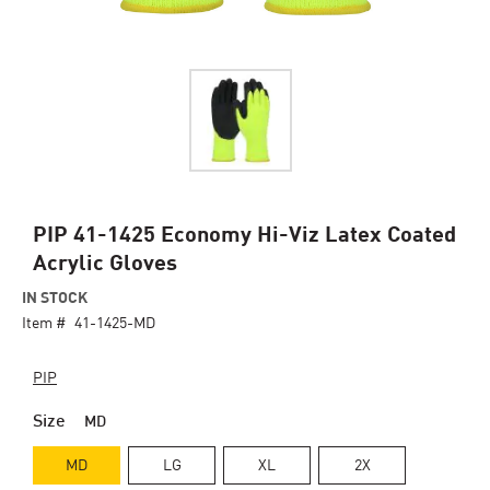
Skip
PIP 41-1425 Economy Hi-Viz Latex Coated
to
Acrylic Gloves
the
beginning
IN STOCK
of
Item #
41-1425-MD
the
images
PIP
gallery
Size
MD
MD
LG
XL
2X