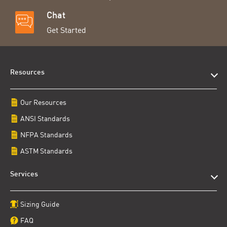
Chat
Get Started
Resources
Our Resources
ANSI Standards
NFPA Standards
ASTM Standards
Services
Sizing Guide
FAQ