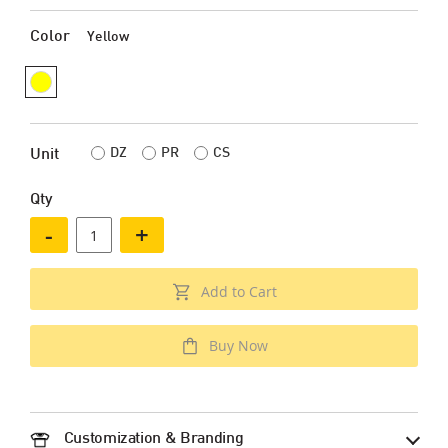
Color
Yellow
DZ
PR
CS
Unit
Qty
-
+
Add to Cart
Buy Now
Customization & Branding