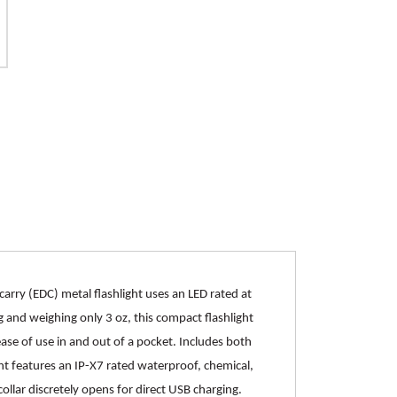
rry (EDC) metal flashlight uses an LED rated at
 and weighing only 3 oz, this compact flashlight
ase of use in and out of a pocket. Includes both
ht features an IP-X7 rated waterproof, chemical,
ollar discretely opens for direct USB charging.