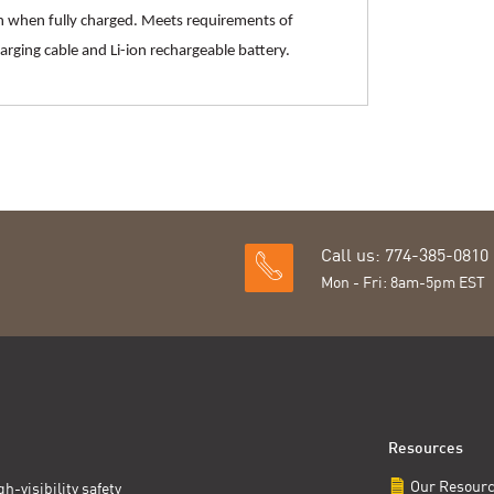
en when fully charged. Meets requirements of
rging cable and Li-ion rechargeable battery.
Call us: 774-385-0810
Mon - Fri: 8am-5pm EST
Resources
Our Resour
h-visibility safety