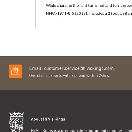
While charging the light turns red and turns gre
NFPA-1971-8.6 (2013). Includes a 2 foot USB cha
Email:
customer.service@hiviskings.com
One of our experts will respond within 24hrs.
About Hi Vis Kings
Hi Vis Kings is a premium distributor and supplier of hig