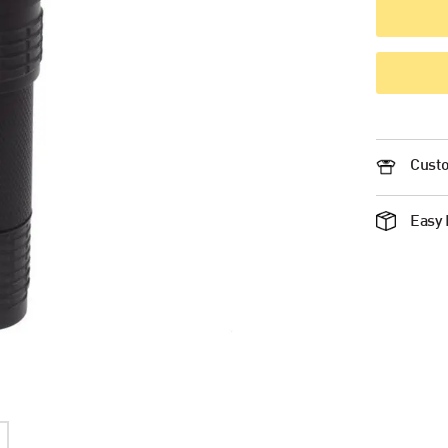
Custo
Easy 