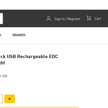
Skip
Cart
Sign In / Register
to
Content
S
BRANDS
ick USB Rechargeable EDC
ght
-320
+