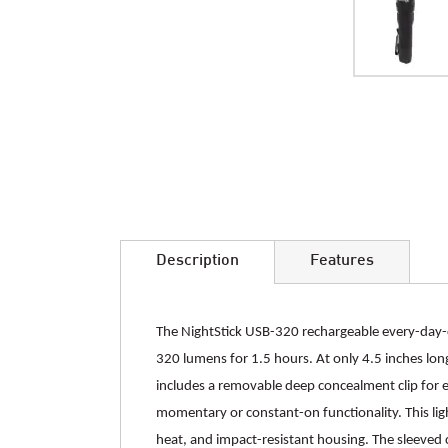
Skip
to
the
beginning
of
the
images
Description
Features
gallery
The NightStick USB-320 rechargeable every-day-ca
320 lumens for 1.5 hours. At only 4.5 inches long
includes a removable deep concealment clip for e
momentary or constant-on functionality. This lig
heat, and impact-resistant housing. The sleeved c