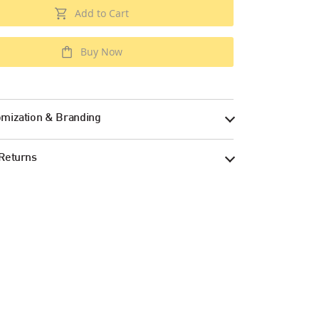
Add to Cart
Buy Now
mization & Branding
Returns