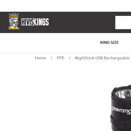
Search
KING SIZE
Home
PPE
NightStick USB Rechargeable 
Skip
to
the
end
of
the
images
gallery