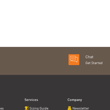
Chat
Get Started
Services
Company
ces
Sizing Guide
Newsletter