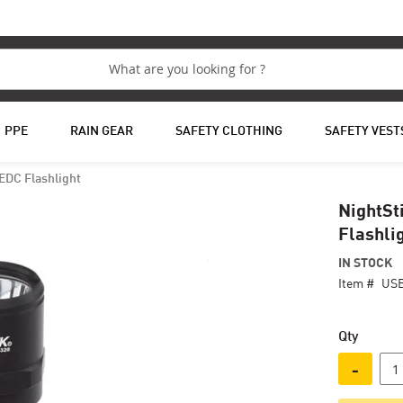
PPE
RAIN GEAR
SAFETY CLOTHING
SAFETY VEST
EDC Flashlight
NightSt
Flashli
IN STOCK
Item #
USB
Qty
-