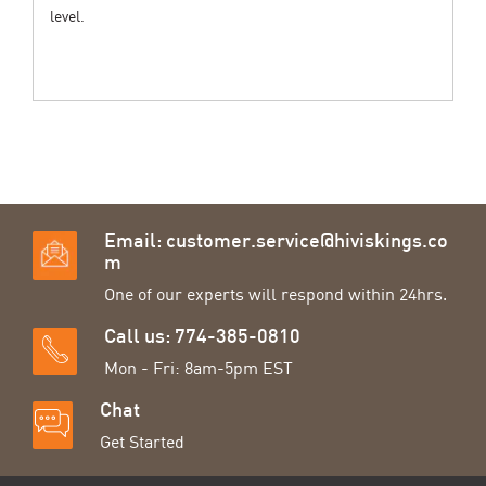
level.
Email:
customer.service@hiviskings.co
m
One of our experts will respond within 24hrs.
Call us: 774-385-0810
Mon - Fri: 8am-5pm EST
Chat
Get Started