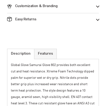
Customization & Branding
Easy Returns
Description
Features
Global Glove Samurai Glove 802 provides both excellent
cut and heat resistance. Xtreme Foam Technology dipped
palm for superior wet or dry grip. Nitrile dots provide
better grip plus increased wear resistance and short
term heat protection. The style design features a 10
gauge, aramid sewn, high visibility shell. EN 407 contact
heat level 3. These cut resistant glove have an ANSI A3 cut