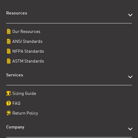
Resources
Our Resources
ANSI Standards
NFPA Standards
ASTM Standards
Services
Sizing Guide
FAQ
Return Policy
Company