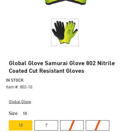
Skip
Global Glove Samurai Glove 802 Nitrile
to
Coated Cut Resistant Gloves
the
beginning
IN STOCK
of
Item #
802-10
the
images
Global Glove
gallery
Size
10
10
7
8
9