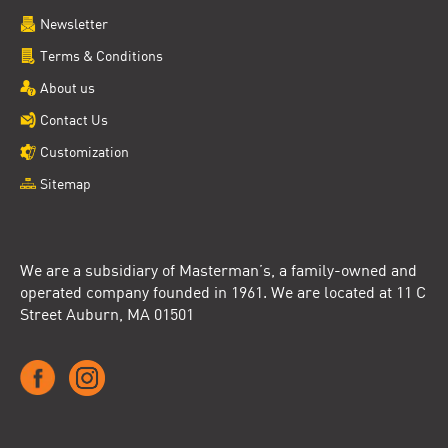
Newsletter
Terms & Conditions
About us
Contact Us
Customization
Sitemap
We are a subsidiary of Masterman’s, a family-owned and
operated company founded in 1961. We are located at 11 C
Street Auburn, MA 01501