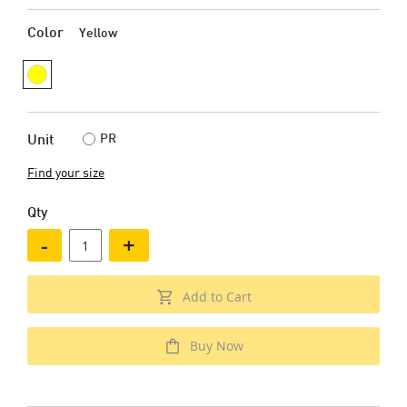
Color
Yellow
PR
Unit
Find your size
Qty
-
+
Add to Cart
Buy Now