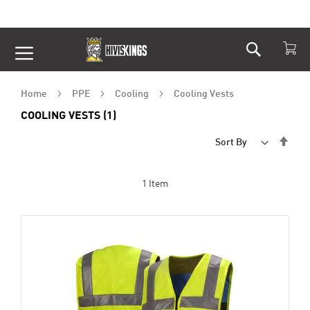
Search
Skip
to
Content
Home
PPE
Cooling
Cooling Vests
COOLING VESTS (1)
Set
Sort By
Desc
Dire
1
Item