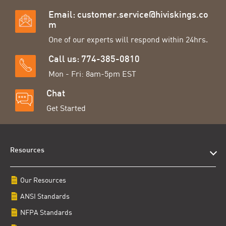
Email:
customer.service@hiviskings.co
m
One of our experts will respond within 24hrs.
Call us: 774-385-0810
Mon - Fri: 8am-5pm EST
Chat
Get Started
Resources
Our Resources
ANSI Standards
NFPA Standards