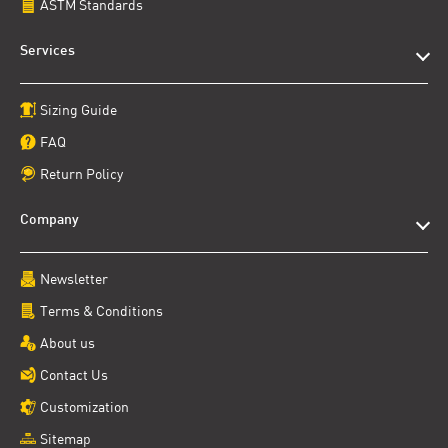
ASTM Standards
Services
Sizing Guide
FAQ
Return Policy
Company
Newsletter
Terms & Conditions
About us
Contact Us
Customization
Sitemap