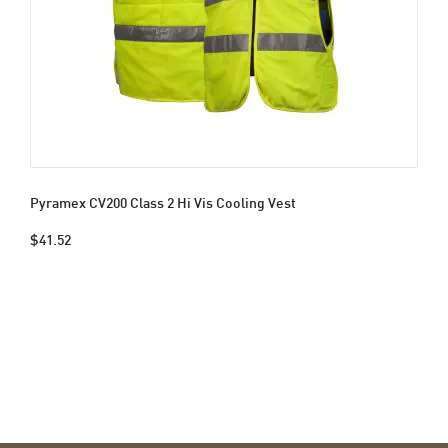
Pyramex CV200 Class 2 Hi Vis Cooling Vest
$41.52