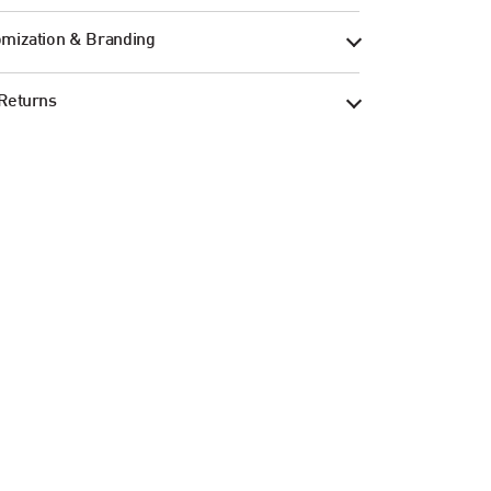
mization & Branding
Returns