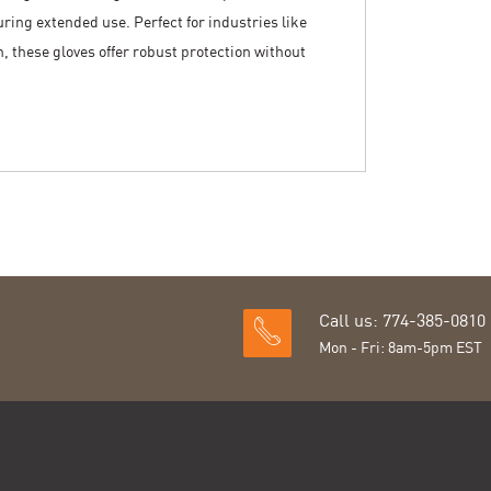
uring extended use. Perfect for industries like
 these gloves offer robust protection without
Call us: 774-385-0810
Mon - Fri: 8am-5pm EST