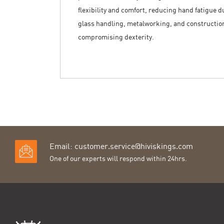
flexibility and comfort, reducing hand fatigue d
glass handling, metalworking, and construction,
compromising dexterity.
Email:
customer.service@hiviskings.com
One of our experts will respond within 24hrs.