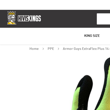
Search
KING SIZE
Home
PPE
Armor Guys ExtraFlex Plus 14-
Skip
to
the
end
of
the
images
gallery