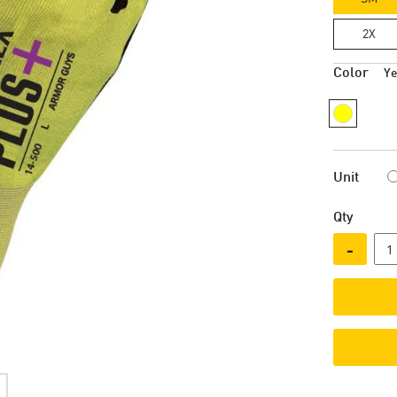
2X
Color
Ye
Unit
Qty
-