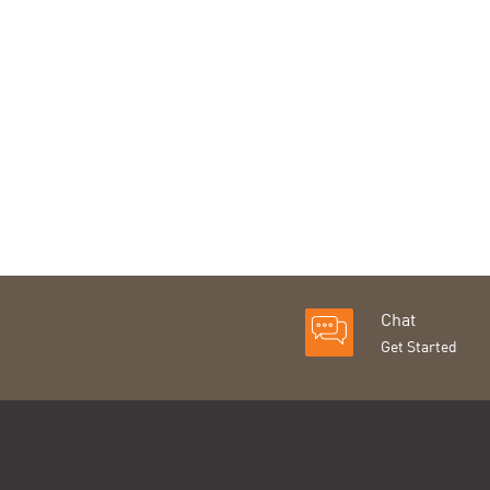
Chat
Get Started