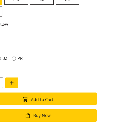
llow
DZ
PR
+
Add to Cart
Buy Now