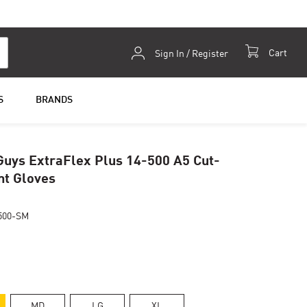
Skip
Cart
Sign In / Register
to
Content
S
BRANDS
uys ExtraFlex Plus 14-500 A5 Cut-
nt Gloves
500-SM
MD
LG
XL