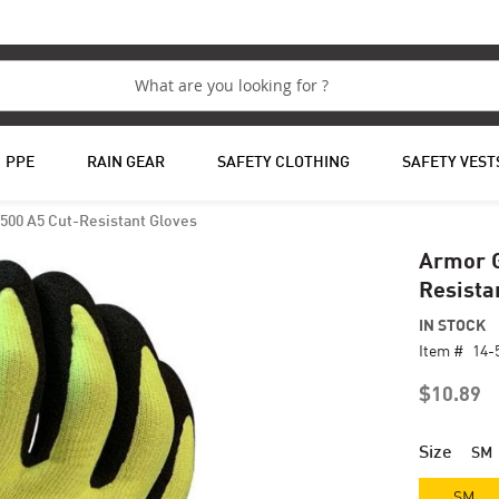
PPE
RAIN GEAR
SAFETY CLOTHING
SAFETY VEST
500 A5 Cut-Resistant Gloves
Armor G
Resista
IN STOCK
Item #
14-
$10.89
Size
SM
SM