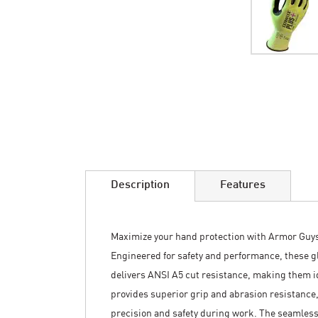
Skip
to
the
beginning
of
the
images
Description
Features
gallery
Maximize your hand protection with Armor Guys
Engineered for safety and performance, these gl
delivers ANSI A5 cut resistance, making them id
provides superior grip and abrasion resistance, 
precision and safety during work. The seamles