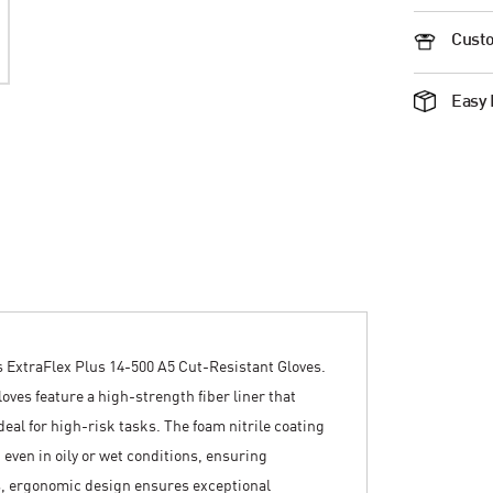
Custo
Easy 
 ExtraFlex Plus 14-500 A5 Cut-Resistant Gloves.
oves feature a high-strength fiber liner that
eal for high-risk tasks. The foam nitrile coating
even in oily or wet conditions, ensuring
s, ergonomic design ensures exceptional