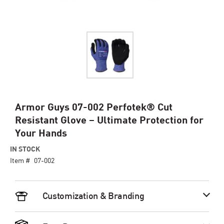
Skip
Armor Guys 07-002 Perfotek® Cut
to
Resistant Glove – Ultimate Protection for
the
Your Hands
beginning
of
IN STOCK
the
Item #
07-002
images
gallery
Customization & Branding