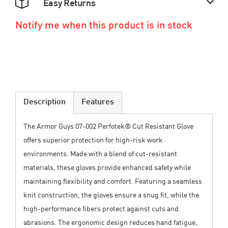
Easy Returns
Notify me when this product is in stock
Description
Features
The Armor Guys 07-002 Perfotek® Cut Resistant Glove
offers superior protection for high-risk work
environments. Made with a blend of cut-resistant
materials, these gloves provide enhanced safety while
maintaining flexibility and comfort. Featuring a seamless
knit construction, the gloves ensure a snug fit, while the
high-performance fibers protect against cuts and
abrasions. The ergonomic design reduces hand fatigue,