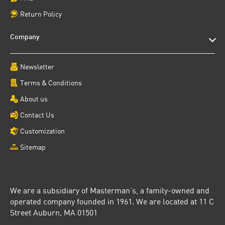
Return Policy
Company
Newsletter
Terms & Conditions
About us
Contact Us
Customization
Sitemap
We are a subsidiary of Masterman’s, a family-owned and
operated company founded in 1961. We are located at 11 C
Street Auburn, MA 01501