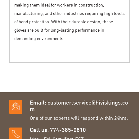
making them ideal for workers in construction,
manufacturing, and other industries requiring high levels
of hand protection. With their durable design, these
gloves are built for long-lasting performance in
demanding environments.
Email:
customer.service@hiviskings.co
m
One of our experts will respond within 24hrs.
Call us: 774-385-0810