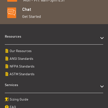
Mon - Fri: 8am-5pm EST
Chat
Get Started
Resources
Our Resources
ANSI Standards
NFPA Standards
ASTM Standards
Services
Sizing Guide
FAQ