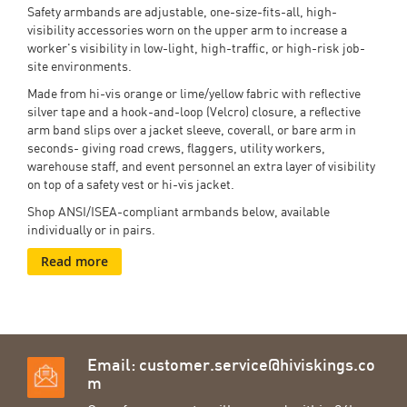
Safety armbands are adjustable, one-size-fits-all, high-
visibility accessories worn on the upper arm to increase a
worker's visibility in low-light, high-traffic, or high-risk job-
site environments.
Made from hi-vis orange or lime/yellow fabric with reflective
silver tape and a hook-and-loop (Velcro) closure, a reflective
arm band slips over a jacket sleeve, coverall, or bare arm in
seconds- giving road crews, flaggers, utility workers,
warehouse staff, and event personnel an extra layer of visibility
on top of a safety vest or hi-vis jacket.
Shop ANSI/ISEA-compliant armbands below, available
individually or in pairs.
Read more
Email:
customer.service@hiviskings.co
m