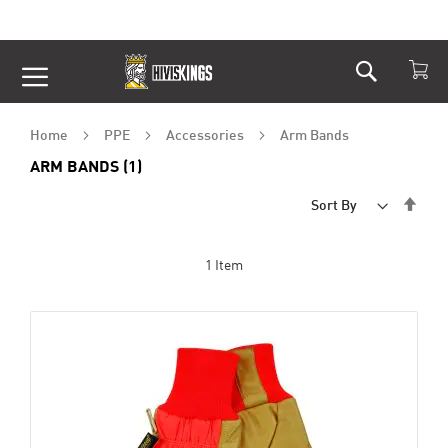
Search
Skip
to
Content
Home
PPE
Accessories
Arm Bands
ARM BANDS (1)
Set
Sort By
Desc
Dire
1
Item