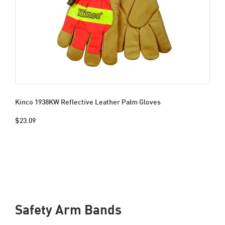
Kinco 1938KW Reflective Leather Palm Gloves
$23.09
Safety Arm Bands