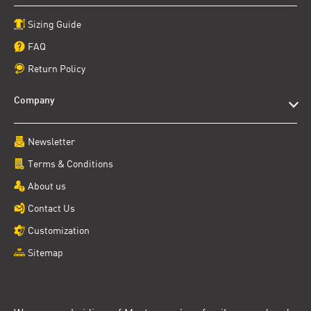
Sizing Guide
FAQ
Return Policy
Company
Newsletter
Terms & Conditions
About us
Contact Us
Customization
Sitemap