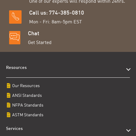
One of our experts will respond within 24hrs.
Call us: 774-385-0810
Mon - Fri: 8am-5pm EST
Chat
Get Started
Resources
Our Resources
ANSI Standards
NFPA Standards
ASTM Standards
Services