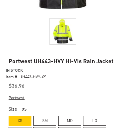
Skip
Portwest UH443-HVY Hi-Vis Rain Jacket
to
IN STOCK
the
Item #
beginning
UH443-HVY-XS
of
$36.96
the
images
Portwest
gallery
Size
XS
XS
SM
MD
LG