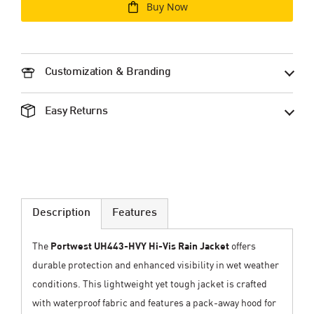
Buy Now
Customization & Branding
Easy Returns
Description
Features
The
Portwest UH443-HVY Hi-Vis Rain Jacket
offers
durable protection and enhanced visibility in wet weather
conditions. This lightweight yet tough jacket is crafted
with waterproof fabric and features a pack-away hood for