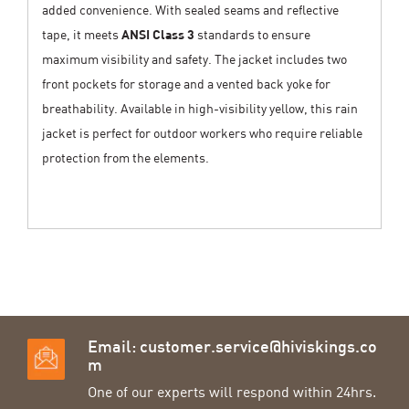
added convenience. With sealed seams and reflective
tape, it meets
ANSI Class 3
standards to ensure
maximum visibility and safety. The jacket includes two
front pockets for storage and a vented back yoke for
breathability. Available in high-visibility yellow, this rain
jacket is perfect for outdoor workers who require reliable
protection from the elements.
Email:
customer.service@hiviskings.co
m
One of our experts will respond within 24hrs.