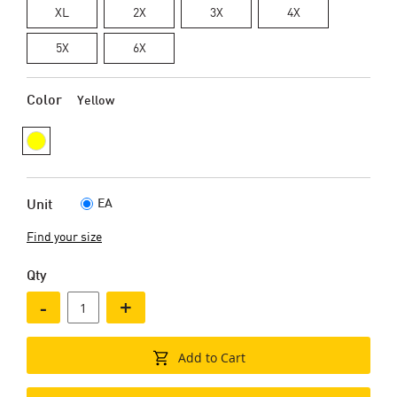
XL
2X
3X
4X
5X
6X
Color
Yellow
EA
Unit
Find your size
Qty
-
+
Add to Cart