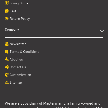
Sizing Guide
FAQ
Return Policy
Company
Newsletter
Terms & Conditions
About us
Contact Us
Customization
Sitemap
We are a subsidiary of Masterman’s, a family-owned and