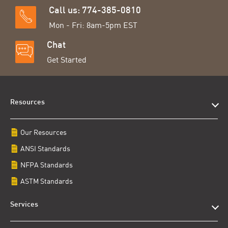
Call us: 774-385-0810
Mon - Fri: 8am-5pm EST
Chat
Get Started
Resources
Our Resources
ANSI Standards
NFPA Standards
ASTM Standards
Services