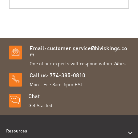
Email:
customer.service@hiviskings.co
m
One of our experts will respond within 24hrs.
Call us: 774-385-0810
Mon - Fri: 8am-5pm EST
Chat
Get Started
Resources