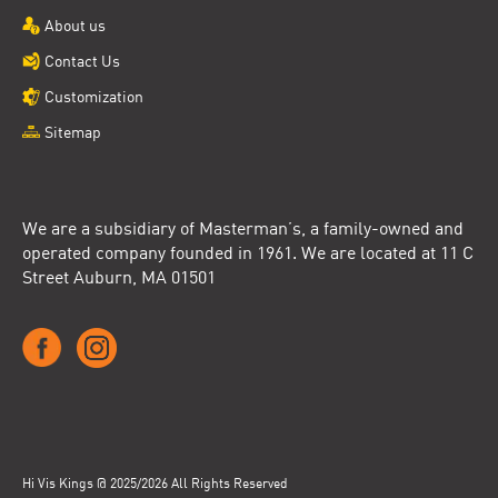
About us
Contact Us
Customization
Sitemap
We are a subsidiary of Masterman’s, a family-owned and
operated company founded in 1961. We are located at 11 C
Street Auburn, MA 01501
Hi Vis Kings @ 2025/2026 All Rights Reserved