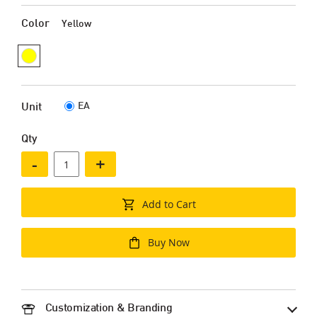
Color
Yellow
EA
Unit
Qty
-
+
Add to Cart
Buy Now
Customization & Branding