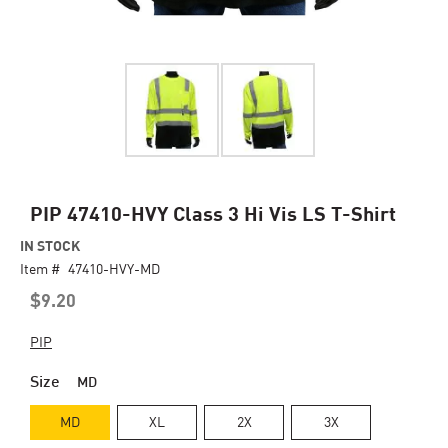
Skip
PIP 47410-HVY Class 3 Hi Vis LS T-Shirt
to
IN STOCK
the
Item #
beginning
47410-HVY-MD
of
$9.20
the
images
PIP
gallery
Size
MD
MD
XL
2X
3X