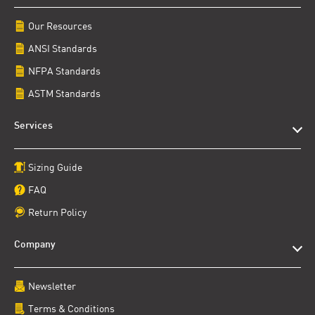
Our Resources
ANSI Standards
NFPA Standards
ASTM Standards
Services
Sizing Guide
FAQ
Return Policy
Company
Newsletter
Terms & Conditions