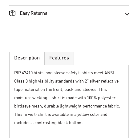
Easy Returns
Description
Features
PIP 47410 hi vis long sleeve safety t-shirts meet ANSI
Class 3 high visibility standards with 2” silver reflective
tape material on the front, back and sleeves. This
moisture wicking t-shirt is made with 100% polyester
birdseye mesh, durable lightweight performance fabric.
This hi vis t-shirt is available in a yellow color and
includes a contrasting black bottom.