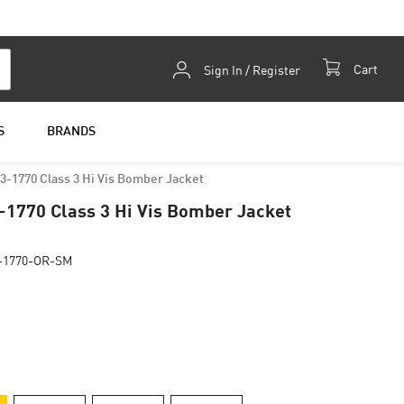
Skip
Cart
Sign In / Register
to
Content
S
BRANDS
3-1770 Class 3 Hi Vis Bomber Jacket
-1770 Class 3 Hi Vis Bomber Jacket
-1770-OR-SM