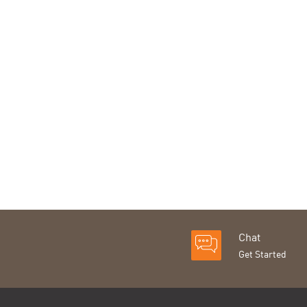
Chat
Get Started