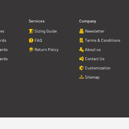
Services
Company
ces
Sizing Guide
Newsletter
ards
FAQ
Terms & Conditions
ards
Return Policy
About us
ards
Contact Us
Customization
Sitemap