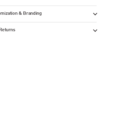
mization & Branding
Returns