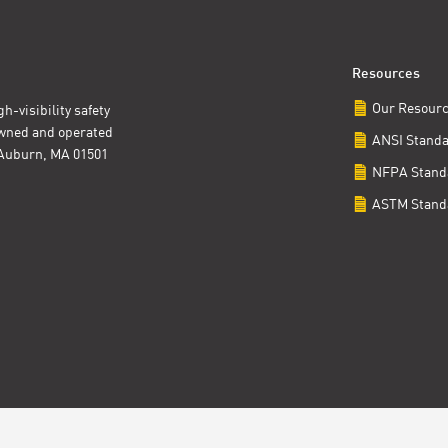
Resources
Our Resour
h-visibility safety
owned and operated
ANSI Stand
t Auburn, MA 01501
NFPA Stand
ASTM Stand