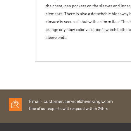
the chest, pen pockets on the sleeves and inner
elements. There is also a detachable hideaway ho
closure is secured shut with a storm flap. This h
orange or yellow color variations, which both i
sleeve ends.
Email:
customer.service@hiviskings.com
One of our experts will respond within 24hrs.