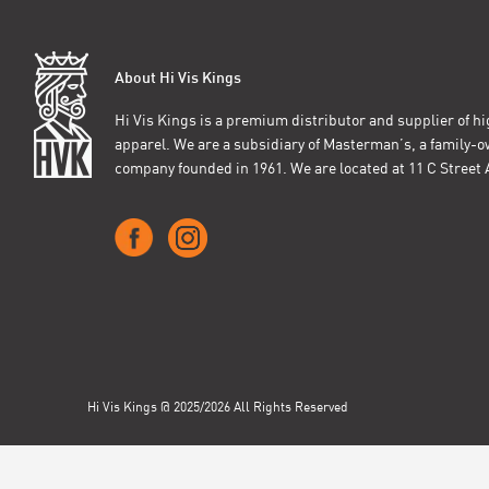
About Hi Vis Kings
Hi Vis Kings is a premium distributor and supplier of hig
apparel. We are a subsidiary of Masterman’s, a family-
company founded in 1961. We are located at 11 C Stree
Hi Vis Kings @ 2025/2026 All Rights Reserved