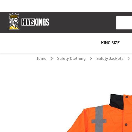
Search
KING SIZE
Home
Safety Clothing
Safety Jackets
Skip
to
the
end
of
the
images
gallery