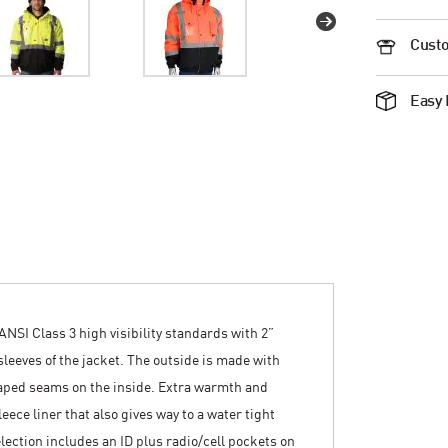
Custo
Easy 
ANSI Class 3 high visibility standards with 2”
 sleeves of the jacket. The outside is made with
taped seams on the inside. Extra warmth and
eece liner that also gives way to a water tight
lection includes an ID plus radio/cell pockets on