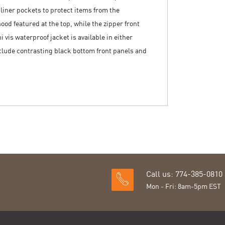
 liner pockets to protect items from the
od featured at the top, while the zipper front
i vis waterproof jacket is available in either
nclude contrasting black bottom front panels and
Call us: 774-385-0810
Mon - Fri: 8am-5pm EST