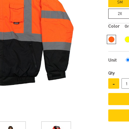
SM
2X
Color
O
Unit
Qty
-