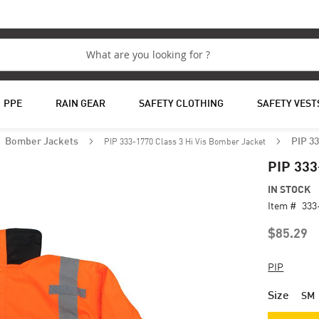
PPE
RAIN GEAR
SAFETY CLOTHING
SAFETY VEST
PIP 333-1770 Class 3 Hi Vis Bomber Jacket
Bomber Jackets
PIP 33
PIP 333
IN STOCK
Item #
333
$85.29
PIP
Size
SM