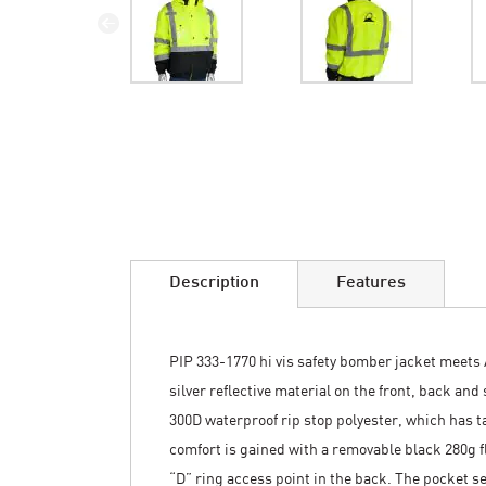
Skip
to
the
beginning
of
the
images
Description
Features
gallery
PIP 333-1770 hi vis safety bomber jacket meets 
silver reflective material on the front, back and
300D waterproof rip stop polyester, which has 
comfort is gained with a removable black 280g fl
“D” ring access point in the back. The pocket se