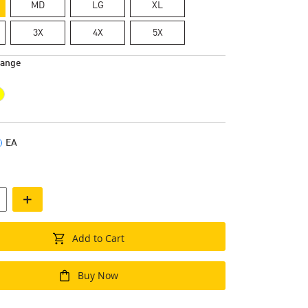
MD
LG
XL
3X
4X
5X
range
EA
+
Add to Cart
Buy Now