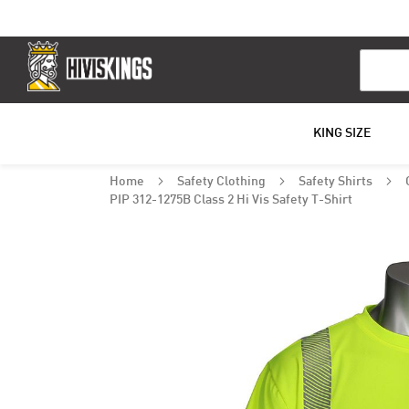
Search
KING SIZE
Home
Safety Clothing
Safety Shirts
PIP 312-1275B Class 2 Hi Vis Safety T-Shirt
Skip
to
the
end
of
the
images
gallery