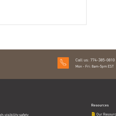
Call us: 774-385-0810
Mon - Fri: 8am-5pm EST
Resources
Our Resour
h-visibility safety