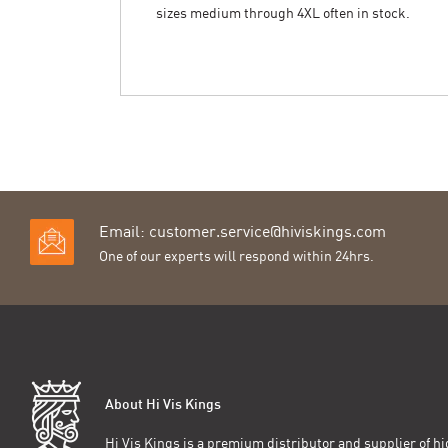
sizes medium through 4XL often in stock.
Email:
customer.service@hiviskings.com
One of our experts will respond within 24hrs.
About Hi Vis Kings
Hi Vis Kings is a premium distributor and supplier of hig