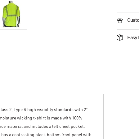
Custo
Easy 
lass 2, Type R high visibility standards with 2”
 moisture wicking t-shirt is made with 100%
ce material and includes a left chest pocket.
and has a contrasting black bottom front panel with