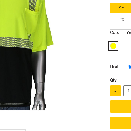
SM
2X
Color
Ye
Unit
Qty
-