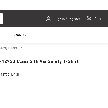
Skip
Cart
Sign In / Register
to
Content
S
BRANDS
Safety T-Shirt
-1275B Class 2 Hi Vis Safety T-Shirt
-1275B-LY-SM