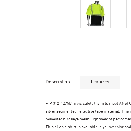
Skip
to
the
beginning
of
the
images
Description
Features
gallery
PIP 312-1275B hi vis safety t-shirts meet ANSI C
silver segmented reflective tape material. This
polyester birdseye mesh, lightweight performan
This hi vis t-shirt is available in yellow color 