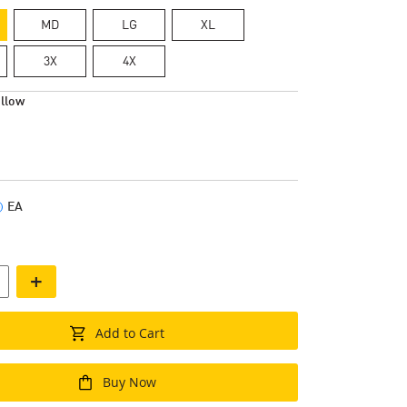
MD
LG
XL
3X
4X
llow
EA
+
Add to Cart
Buy Now