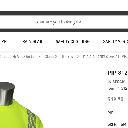
PPE
RAIN GEAR
SAFETY CLOTHING
SAFETY VEST
PIP 312-1275B Class 2 Hi Vis 
Class 2 Hi Vis Shirts
Class 2 T-Shirts
PIP 312
IN STOCK
Item #
312
$19.70
PIP
Size
SM