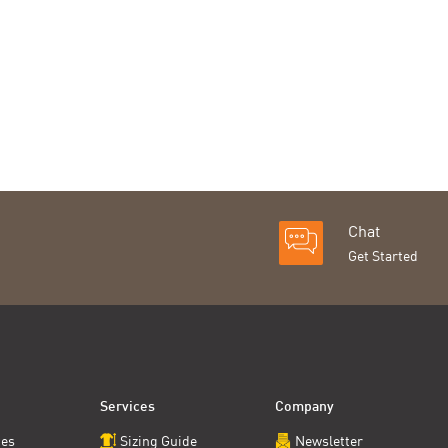
Chat
Get Started
Services
Company
ces
Sizing Guide
Newsletter