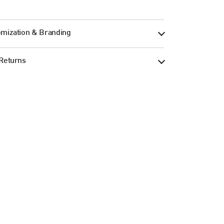
mization & Branding
Returns