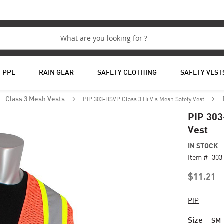
PPE
RAIN GEAR
SAFETY CLOTHING
SAFETY VEST
PIP 303-HSVP Class 3 Hi Vis Mesh Safety Vest
Class 3 Mesh Vests
PIP 303
Vest
IN STOCK
Item #
30
$11.21
PIP
Size
SM