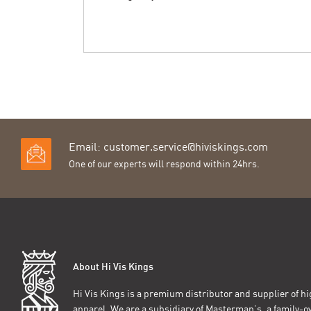
Email:
customer.service@hiviskings.com
One of our experts will respond within 24hrs.
About Hi Vis Kings
Hi Vis Kings is a premium distributor and supplier of hig
apparel. We are a subsidiary of Masterman’s, a family-