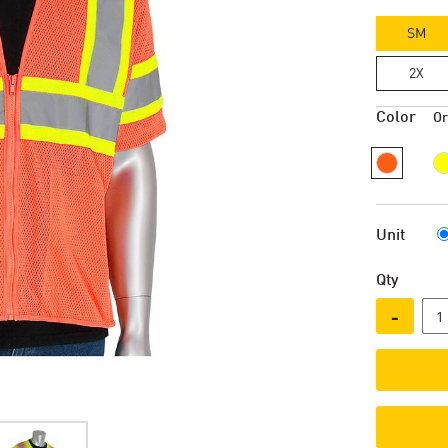
SM
2X
Color
O
Unit
Qty
-