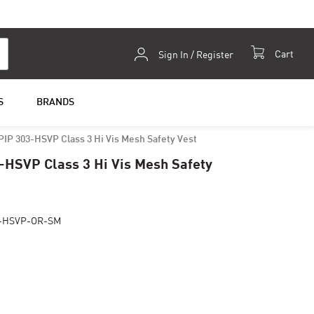
Skip
Cart
Sign In / Register
to
Content
S
BRANDS
PIP 303-HSVP Class 3 Hi Vis Mesh Safety Vest
-HSVP Class 3 Hi Vis Mesh Safety
3-HSVP-OR-SM