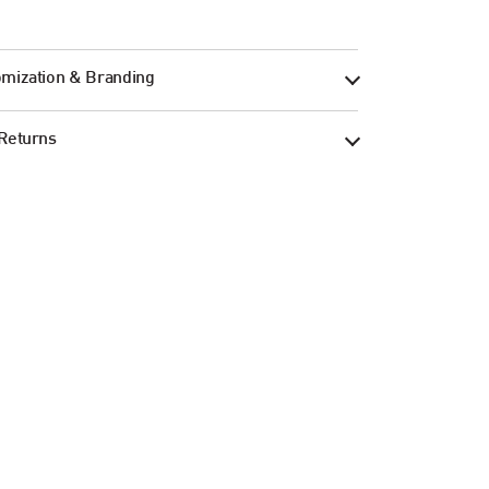
mization & Branding
Returns