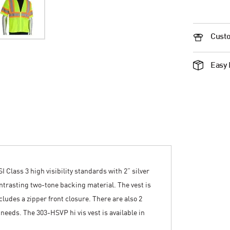
Custo
Easy 
Class 3 high visibility standards with 2” silver
ontrasting two-tone backing material. The vest is
ludes a zipper front closure. There are also 2
 needs. The 303-HSVP hi vis vest is available in