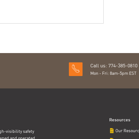
Call us: 774-385-0810
Mon - Fri: 8am-5pm EST
Resources
Our Resour
h-visibility safety
owned and operated