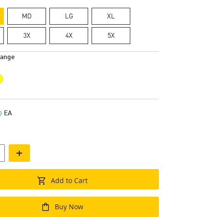
MD
LG
XL
3X
4X
5X
range
EA
+
Add to Cart
Buy Now