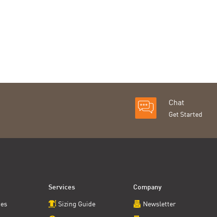
Chat
Get Started
Services
Company
ces
Sizing Guide
Newsletter