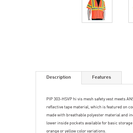
Skip
to
the
beginning
of
the
images
Description
Features
gallery
PIP 303-HSVP hi vis mesh safety vest meets ANSI 
reflective tape material, which is featured on c
made with breathable polyester material and inc
lower inside pockets available for basic storage
orange or yellow color variations.