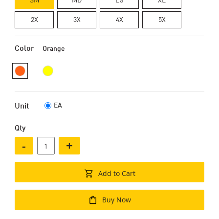
2X
3X
4X
5X
Color
Orange
EA
Unit
Qty
-
+
Add to Cart
Buy Now