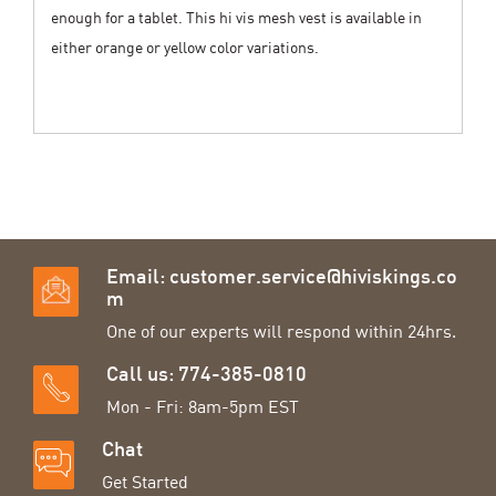
enough for a tablet. This hi vis mesh vest is available in
either orange or yellow color variations.
Email:
customer.service@hiviskings.co
m
One of our experts will respond within 24hrs.
Call us: 774-385-0810
Mon - Fri: 8am-5pm EST
Chat
Get Started