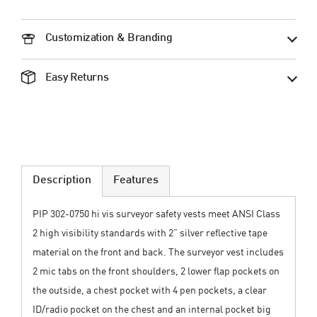
Customization & Branding
Easy Returns
Description
Features
PIP 302-0750 hi vis surveyor safety vests meet ANSI Class
2 high visibility standards with 2” silver reflective tape
material on the front and back. The surveyor vest includes
2 mic tabs on the front shoulders, 2 lower flap pockets on
the outside, a chest pocket with 4 pen pockets, a clear
ID/radio pocket on the chest and an internal pocket big