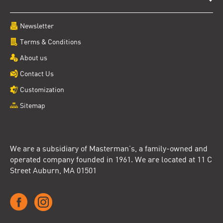
Newsletter
Terms & Conditions
About us
Contact Us
Customization
Sitemap
We are a subsidiary of Masterman’s, a family-owned and
operated company founded in 1961. We are located at 11 C
Street Auburn, MA 01501