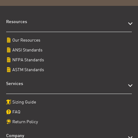
Resources
Our Resources
ANSI Standards
NFPA Standards
ASTM Standards
Services
Sizing Guide
FAQ
Return Policy
Company