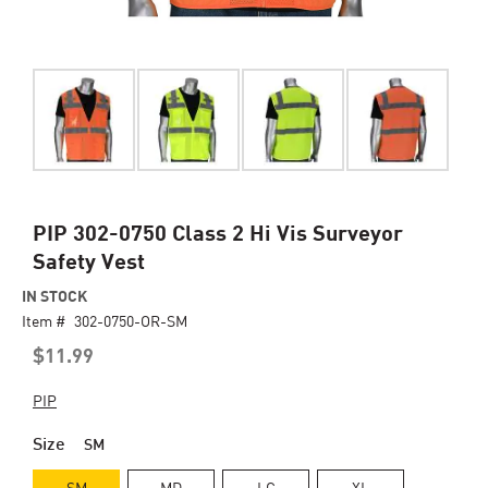
Skip
PIP 302-0750 Class 2 Hi Vis Surveyor
to
Safety Vest
the
beginning
IN STOCK
of
Item #
302-0750-OR-SM
the
$11.99
images
gallery
PIP
Size
SM
SM
MD
LG
XL