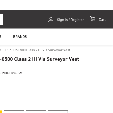
Skip
Cart
Sign In / Register
to
Content
S
BRANDS
PIP 302-0500 Class 2 Hi Vis Surveyor Vest
-0500 Class 2 Hi Vis Surveyor Vest
-0500-HVO-SM