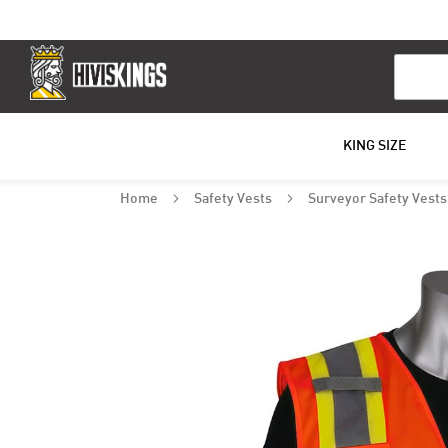
Search
KING SIZE
Home
Safety Vests
Surveyor Safety Vest
Skip
to
the
end
of
the
images
gallery