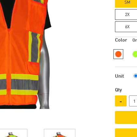
SM
2X
6X
Color
O
Unit
Qty
-