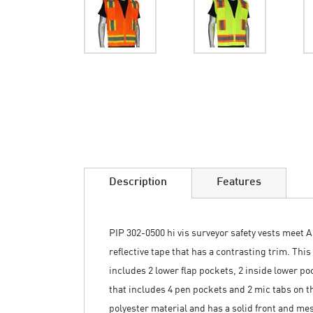
Skip
to
the
beginning
of
the
images
Description
Features
gallery
PIP 302-0500 hi vis surveyor safety vests meet A
reflective tape that has a contrasting trim. This
includes 2 lower flap pockets, 2 inside lower po
that includes 4 pen pockets and 2 mic tabs on th
polyester material and has a solid front and mes