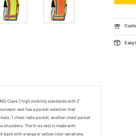
Custo
Easy 
NSI Class 2 high visibility standards with 2”
 surveyor vest has a pocket selection that
ckets, 1 chest radio pocket, another chest pocket
e shoulders. The hi vis vest is made with
h back with orange or yellow color variations.