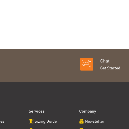
Chat
Get Started
Services
Company
ces
Sizing Guide
Newsletter