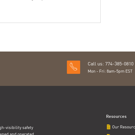
Call us: 774-385-0810
Mon - Fri: 8am-5pm EST
Resources
Our Resour
h-visibility safety
owned and operated