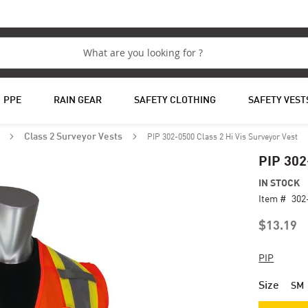
PPE
RAIN GEAR
SAFETY CLOTHING
SAFETY VEST
PIP 302-0500 Class 2 Hi Vis Surveyor Vest
s
Class 2 Surveyor Vests
PIP 302
IN STOCK
Item #
302
$13.19
PIP
Size
SM