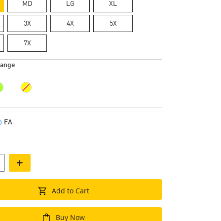
MD
LG
XL
3X
4X
5X
7X
range
EA
+
Add to Cart
Buy Now