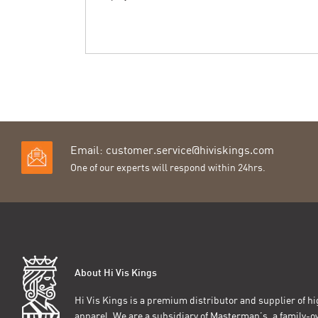
Email:
customer.service@hiviskings.com
One of our experts will respond within 24hrs.
About Hi Vis Kings
Hi Vis Kings is a premium distributor and supplier of hig
apparel. We are a subsidiary of Masterman’s, a family-