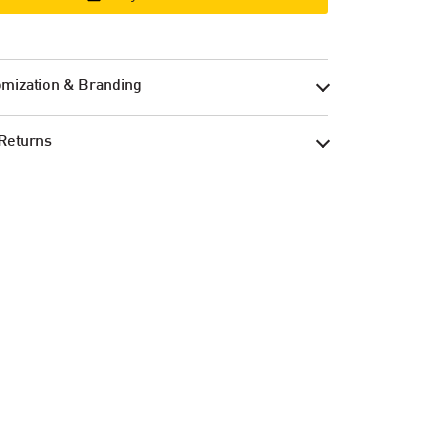
mization & Branding
Returns