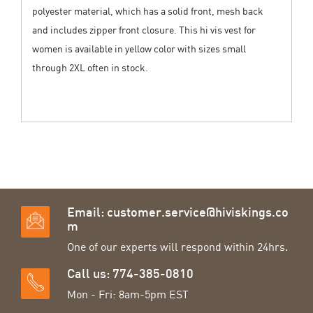
polyester material, which has a solid front, mesh back
and includes zipper front closure. This hi vis vest for
women is available in yellow color with sizes small
through 2XL often in stock.
Email:
customer.service@hiviskings.co
m
One of our experts will respond within 24hrs.
Call us: 774-385-0810
Mon - Fri: 8am-5pm EST