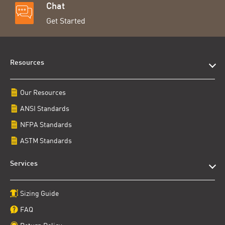
Chat
Get Started
Resources
Our Resources
ANSI Standards
NFPA Standards
ASTM Standards
Services
Sizing Guide
FAQ