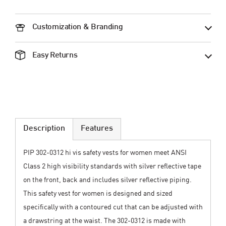
Customization & Branding
Easy Returns
Description
Features
PIP 302-0312 hi vis safety vests for women meet ANSI
Class 2 high visibility standards with silver reflective tape
on the front, back and includes silver reflective piping.
This safety vest for women is designed and sized
specifically with a contoured cut that can be adjusted with
a drawstring at the waist. The 302-0312 is made with