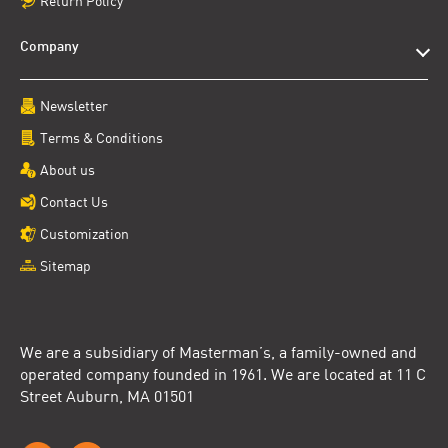
Return Policy
Company
Newsletter
Terms & Conditions
About us
Contact Us
Customization
Sitemap
We are a subsidiary of Masterman’s, a family-owned and
operated company founded in 1961. We are located at 11 C
Street Auburn, MA 01501