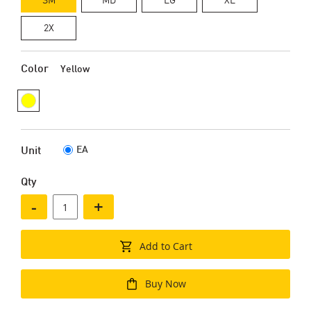
2X
Color
Yellow
EA
Unit
Qty
-
+
Add to Cart
Buy Now