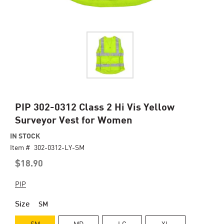
Skip
PIP 302-0312 Class 2 Hi Vis Yellow
to
Surveyor Vest for Women
the
beginning
IN STOCK
of
Item #
302-0312-LY-SM
the
$18.90
images
gallery
PIP
Size
SM
SM
MD
LG
XL