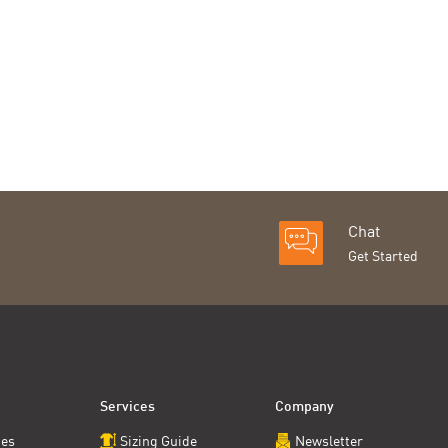
Chat
Get Started
Services
Company
ces
Sizing Guide
Newsletter