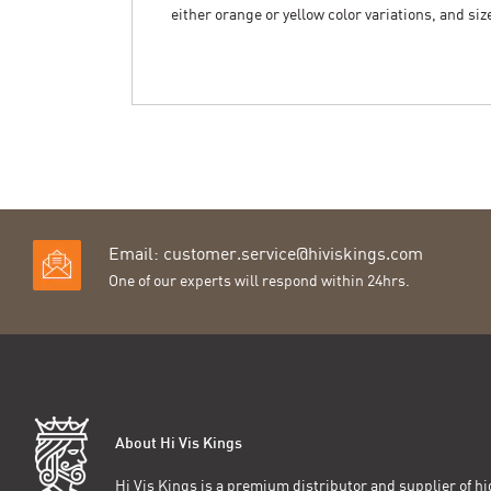
either orange or yellow color variations, and si
Email:
customer.service@hiviskings.com
One of our experts will respond within 24hrs.
About Hi Vis Kings
Hi Vis Kings is a premium distributor and supplier of hig