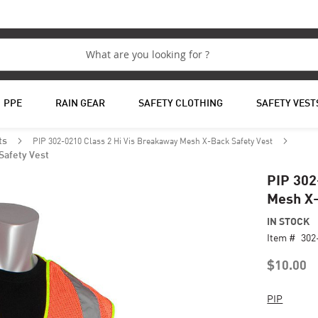
PPE
RAIN GEAR
SAFETY CLOTHING
SAFETY VEST
PIP 302-0210 Class 2 Hi Vis Breakaway Mesh X-Back Safety Vest
ts
Safety Vest
PIP 302
Mesh X-
IN STOCK
Item #
302
$10.00
PIP