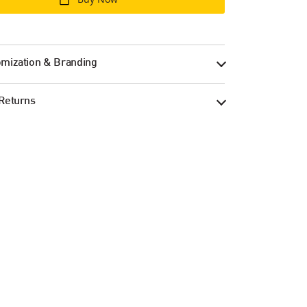
mization & Branding
Returns