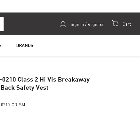
Skip
Cart
Sign In / Register
to
Content
S
BRANDS
-0210 Class 2 Hi Vis Breakaway
Back Safety Vest
-0210-OR-SM