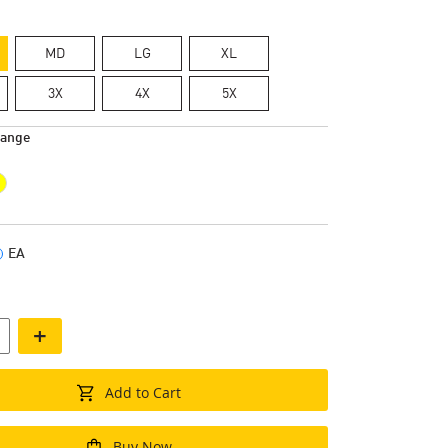
MD
LG
XL
3X
4X
5X
range
EA
+
Add to Cart
Buy Now