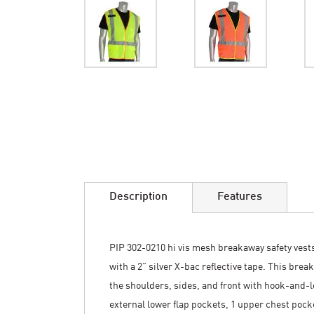
Skip
to
the
beginning
of
the
images
Description
Features
gallery
PIP 302-0210 hi vis mesh breakaway safety vests
with a 2” silver X-bac reflective tape. This bre
the shoulders, sides, and front with hook-and-l
external lower flap pockets, 1 upper chest pocket