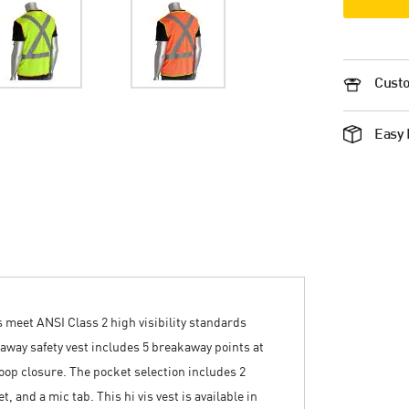
Custo
Easy 
 meet ANSI Class 2 high visibility standards
akaway safety vest includes 5 breakaway points at
oop closure. The pocket selection includes 2
, and a mic tab. This hi vis vest is available in