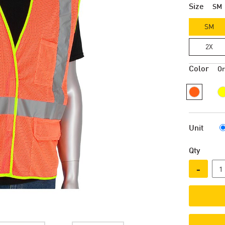
Size
SM
SM
2X
Color
O
Unit
Qty
-