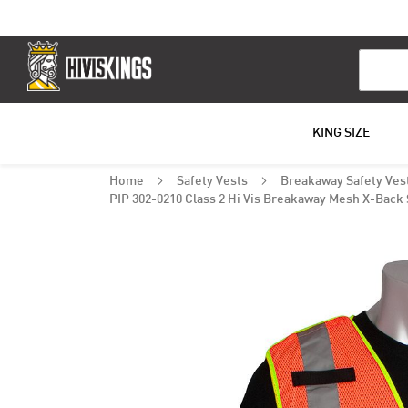
Search
KING SIZE
Home
Safety Vests
Breakaway Safety Ves
PIP 302-0210 Class 2 Hi Vis Breakaway Mesh X-Back 
Skip
to
the
end
of
the
images
gallery