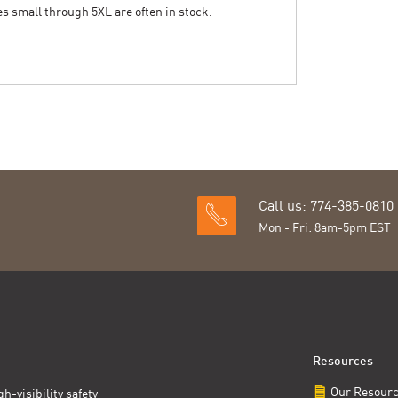
zes small through 5XL are often in stock.
Call us: 774-385-0810
Mon - Fri: 8am-5pm EST
Resources
Our Resour
h-visibility safety