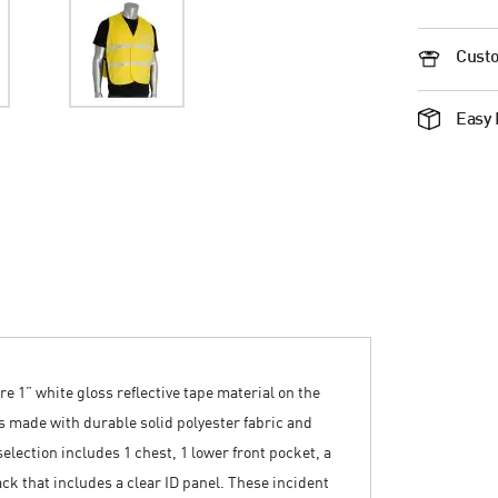
Custo
Easy 
re 1” white gloss reflective tape material on the
is made with durable solid polyester fabric and
election includes 1 chest, 1 lower front pocket, a
ck that includes a clear ID panel. These incident