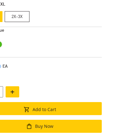
-XL
2X-3X
ue
EA
+
Add to Cart
Buy Now