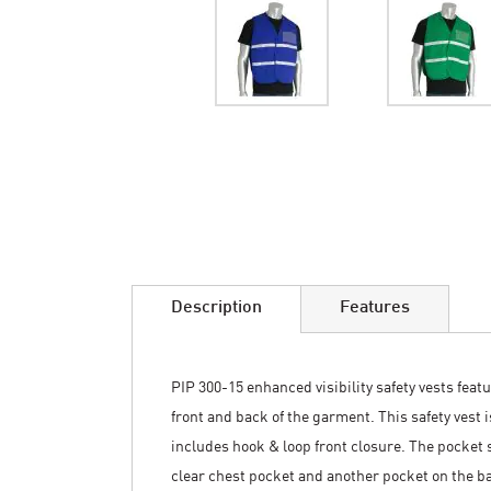
Skip
to
the
beginning
of
the
images
Description
Features
gallery
PIP 300-15 enhanced visibility safety vests featu
front and back of the garment. This safety vest 
includes hook & loop front closure. The pocket s
clear chest pocket and another pocket on the ba