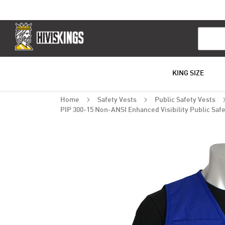
Search
KING SIZE
Home
Safety Vests
Public Safety Vests
PIP 300-15 Non-ANSI Enhanced Visibility Public Safe
Skip
to
the
end
of
the
images
gallery