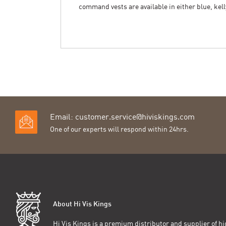
command vests are available in either blue, kell
Email:
customer.service@hiviskings.com
One of our experts will respond within 24hrs.
About Hi Vis Kings
Hi Vis Kings is a premium distributor and supplier of hig