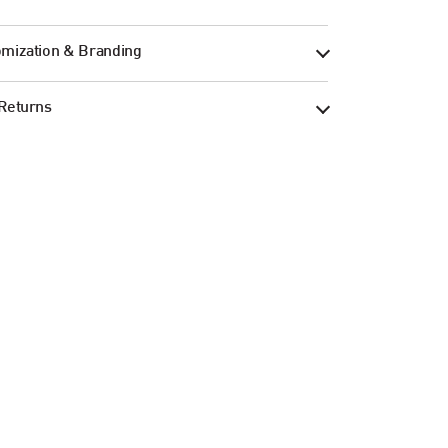
mization & Branding
Returns