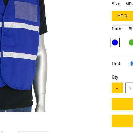
Size
MD
MD-XL
Color
Bl
Unit
Qty
-