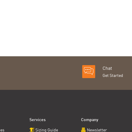
Chat
Get Started
Services
Company
ces
Sizing Guide
Newsletter