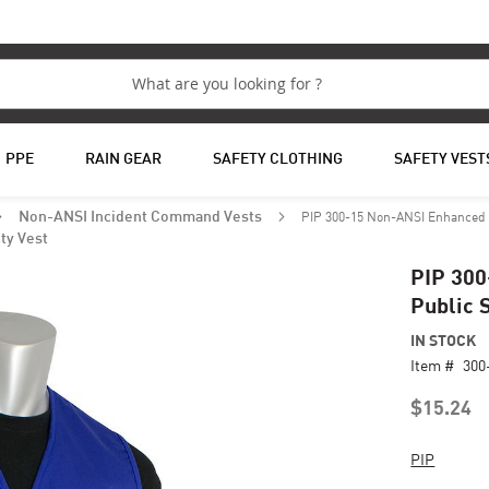
PPE
RAIN GEAR
SAFETY CLOTHING
SAFETY VEST
PIP 300-15 Non-ANSI Enhanced Vi
Non-ANSI Incident Command Vests
ty Vest
PIP 300
Public 
IN STOCK
Item #
300
$15.24
PIP