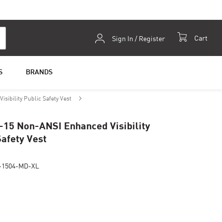
Skip
Cart
Sign In / Register
to
Content
S
BRANDS
sibility Public Safety Vest
-15 Non-ANSI Enhanced Visibility
Safety Vest
-1504-MD-XL