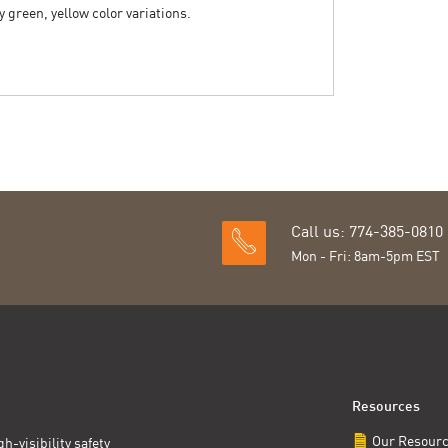
y green, yellow color variations.
Call us: 774-385-0810
Mon - Fri: 8am-5pm EST
Resources
Our Resour
h-visibility safety