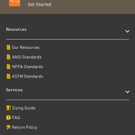
Get Started
Resources
Our Resources
ANSI Standards
NFPA Standards
ASTM Standards
Services
Sizing Guide
FAQ
Return Policy