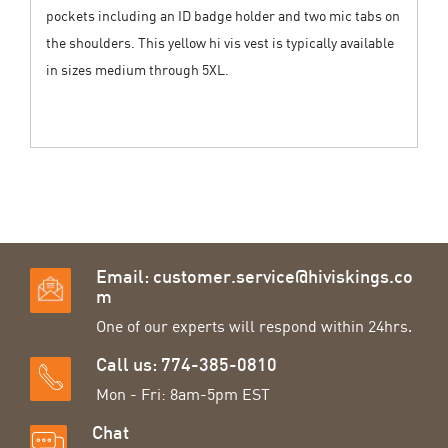
pockets including an ID badge holder and two mic tabs on
the shoulders. This yellow hi vis vest is typically available
in sizes medium through 5XL.
Email:
customer.service@hiviskings.co
m
One of our experts will respond within 24hrs.
Call us: 774-385-0810
Mon - Fri: 8am-5pm EST
Chat