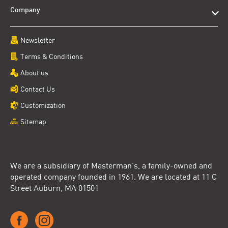
Company
Newsletter
Terms & Conditions
About us
Contact Us
Customization
Sitemap
We are a subsidiary of Masterman’s, a family-owned and
operated company founded in 1961. We are located at 11 C
Street Auburn, MA 01501