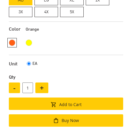
3X
4X
5X
Color
Orange
EA
Unit
Qty
-
+
Add to Cart
Buy Now