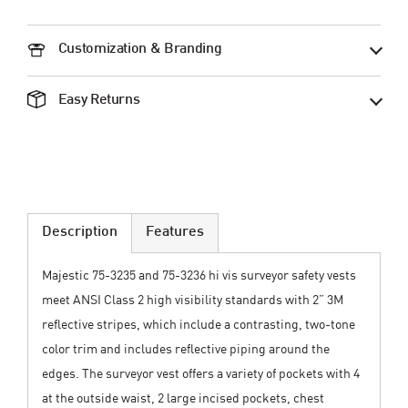
Customization & Branding
Easy Returns
Description
Features
Majestic 75-3235 and 75-3236 hi vis surveyor safety vests
meet ANSI Class 2 high visibility standards with 2” 3M
reflective stripes, which include a contrasting, two-tone
color trim and includes reflective piping around the
edges. The surveyor vest offers a variety of pockets with 4
at the outside waist, 2 large incised pockets, chest