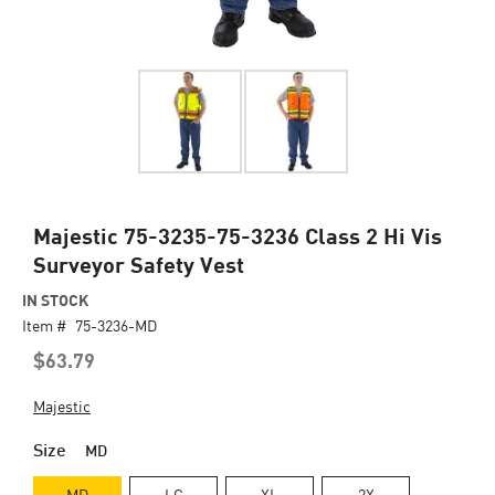
Skip
Majestic 75-3235-75-3236 Class 2 Hi Vis
to
Surveyor Safety Vest
the
beginning
IN STOCK
of
Item #
75-3236-MD
the
$63.79
images
gallery
Majestic
Size
MD
MD
LG
XL
2X