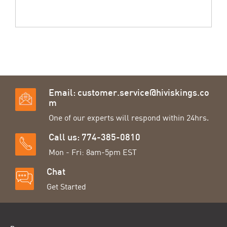
Email:
customer.service@hiviskings.co
m
One of our experts will respond within 24hrs.
Call us: 774-385-0810
Mon - Fri: 8am-5pm EST
Chat
Get Started