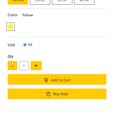
Color
Yellow
EA
Unit
Qty
-
+
Add to Cart
Buy Now