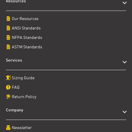
Resources
Our Resources
ANSI Standards
NFPA Standards
ASTM Standards
Services
Sizing Guide
FAQ
Return Policy
Company
Newsletter