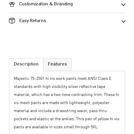
Customization & Branding
Easy Returns
Description
Features
Majestic 75-2501 hi vis work pants meet ANSI Class E
standards with high visibility silver reflective tape
material, which has a two-tone contrasting trim. These hi
vis mesh pants are made with lightweight, polyester
material and include a drawstring waist, pass thru
pockets and elastic at the ankles. This pair of yellow hi vis
pants are available in sizes small through 5XL.