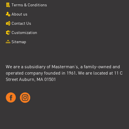
Terms & Conditions
About us
Contact Us
Customization
Sitemap
We are a subsidiary of Masterman’s, a family-owned and
operated company founded in 1961. We are located at 11 C
Street Auburn, MA 01501