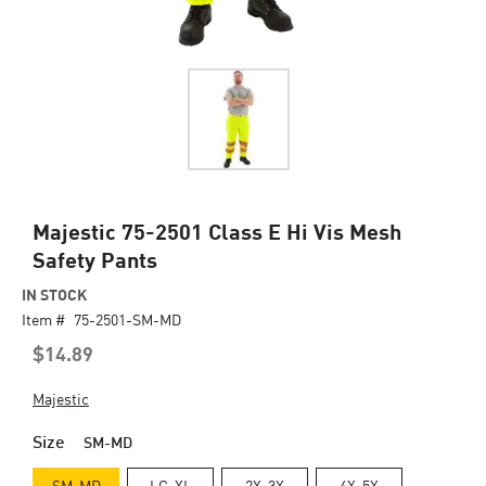
Skip
Majestic 75-2501 Class E Hi Vis Mesh
to
Safety Pants
the
beginning
IN STOCK
of
Item #
75-2501-SM-MD
the
$14.89
images
gallery
Majestic
Size
SM-MD
SM-MD
LG-XL
2X-3X
4X-5X