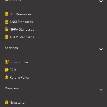
Resources
Our Resources
ANSI Standards
NFPA Standards
ASTM Standards
Services
Sizing Guide
FAQ
Return Policy
Company
Newsletter