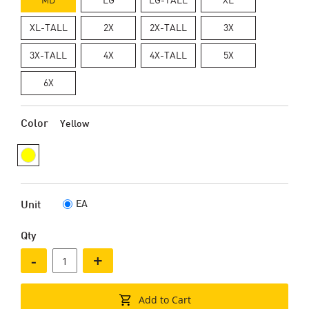
XL-TALL
2X
2X-TALL
3X
3X-TALL
4X
4X-TALL
5X
6X
Color
Yellow
EA
Unit
Qty
-
+
Add to Cart