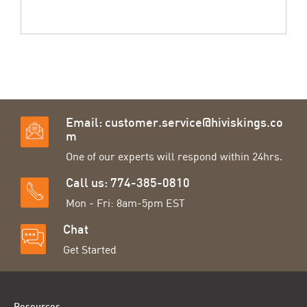
Email:
customer.service@hiviskings.co
m
One of our experts will respond within 24hrs.
Call us: 774-385-0810
Mon - Fri: 8am-5pm EST
Chat
Get Started