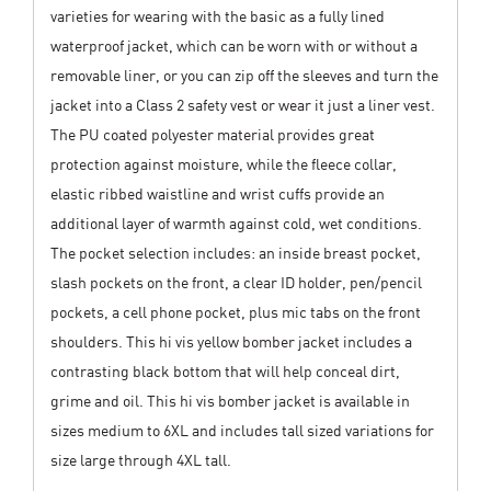
varieties for wearing with the basic as a fully lined
waterproof jacket, which can be worn with or without a
removable liner, or you can zip off the sleeves and turn the
jacket into a Class 2 safety vest or wear it just a liner vest.
The PU coated polyester material provides great
protection against moisture, while the fleece collar,
elastic ribbed waistline and wrist cuffs provide an
additional layer of warmth against cold, wet conditions.
The pocket selection includes: an inside breast pocket,
slash pockets on the front, a clear ID holder, pen/pencil
pockets, a cell phone pocket, plus mic tabs on the front
shoulders. This hi vis yellow bomber jacket includes a
contrasting black bottom that will help conceal dirt,
grime and oil. This hi vis bomber jacket is available in
sizes medium to 6XL and includes tall sized variations for
size large through 4XL tall.