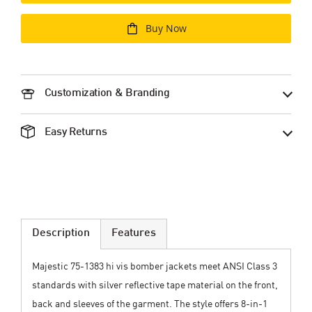
Buy Now
Customization & Branding
Easy Returns
Description
Features
Majestic 75-1383 hi vis bomber jackets meet ANSI Class 3
standards with silver reflective tape material on the front,
back and sleeves of the garment. The style offers 8-in-1