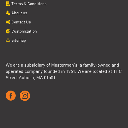
Terms & Conditions
About us
Contact Us
Customization
Sitemap
We are a subsidiary of Masterman’s, a family-owned and
operated company founded in 1961. We are located at 11 C
Street Auburn, MA 01501