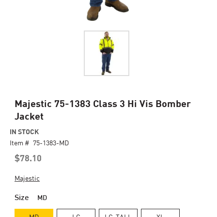
Skip
Majestic 75-1383 Class 3 Hi Vis Bomber
to
Jacket
the
beginning
IN STOCK
of
Item #
75-1383-MD
the
$78.10
images
gallery
Majestic
Size
MD
MD
LG
LG-TALL
XL