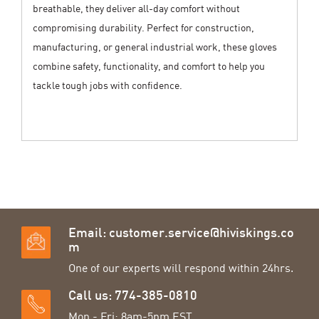
breathable, they deliver all-day comfort without
compromising durability. Perfect for construction,
manufacturing, or general industrial work, these gloves
combine safety, functionality, and comfort to help you
tackle tough jobs with confidence.
Email:
customer.service@hiviskings.co
m
One of our experts will respond within 24hrs.
Call us: 774-385-0810
Mon - Fri: 8am-5pm EST