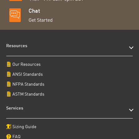
Chat
Get Started
Resources
Our Resources
ANSI Standards
NFPA Standards
ASTM Standards
Services
Sizing Guide
FAQ