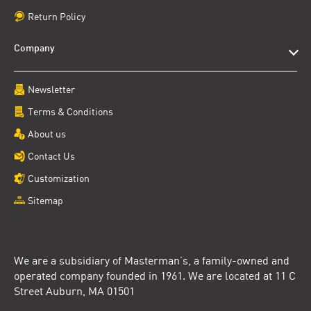
Return Policy
Company
Newsletter
Terms & Conditions
About us
Contact Us
Customization
Sitemap
We are a subsidiary of Masterman’s, a family-owned and
operated company founded in 1961. We are located at 11 C
Street Auburn, MA 01501