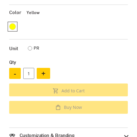
Color
Yellow
PR
Unit
Qty
-
+
Add to Cart
Buy Now
Customization & Branding