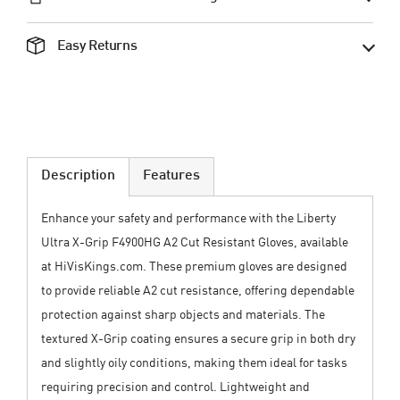
Easy Returns
Description
Features
Enhance your safety and performance with the Liberty
Ultra X-Grip F4900HG A2 Cut Resistant Gloves, available
at HiVisKings.com. These premium gloves are designed
to provide reliable A2 cut resistance, offering dependable
protection against sharp objects and materials. The
textured X-Grip coating ensures a secure grip in both dry
and slightly oily conditions, making them ideal for tasks
requiring precision and control. Lightweight and