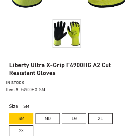
Skip
Liberty Ultra X-Grip F4900HG A2 Cut
to
Resistant Gloves
the
beginning
IN STOCK
of
Item #
F4900HG-SM
the
images
gallery
Size
SM
SM
MD
LG
XL
2X