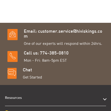
Email:
customer.service@hiviskings.co
m
One of our experts will respond within 24hrs.
Call us: 774-385-0810
Mon - Fri: 8am-5pm EST
Chat
Get Started
Resources