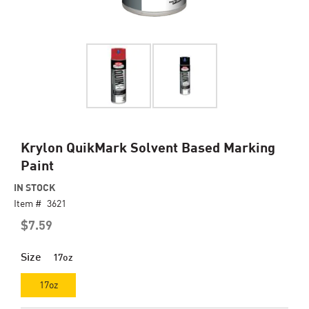
Skip
Krylon QuikMark Solvent Based Marking
to
Paint
the
beginning
IN STOCK
of
Item #
3621
the
$7.59
images
gallery
Size
17oz
17oz