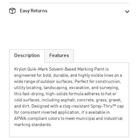
Easy Returns
Description
Features
Krylon Quik‑Mark Solvent-Based Marking Paint is
engineered for bold, durable, and highly visible lines on a
wide range of outdoor surfaces. Perfect for construction,
utility locating, landscaping, excavation, and surveying,
this fast-drying, high-solids formula adheres to hot or
cold surfaces, including asphalt, concrete, grass, gravel,
and dirt. Designed with a clog-resistant Spray‑Thru™ cap
for consistent inverted application, it's available in
APWA-compliant colors to meet municipal and industrial
marking standards.