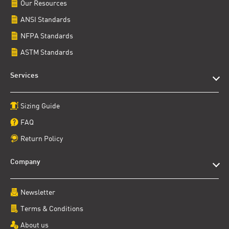
Our Resources
ANSI Standards
NFPA Standards
ASTM Standards
Services
Sizing Guide
FAQ
Return Policy
Company
Newsletter
Terms & Conditions
About us