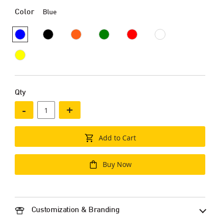
Color
Blue
Qty
-
+
Add to Cart
Buy Now
Customization & Branding