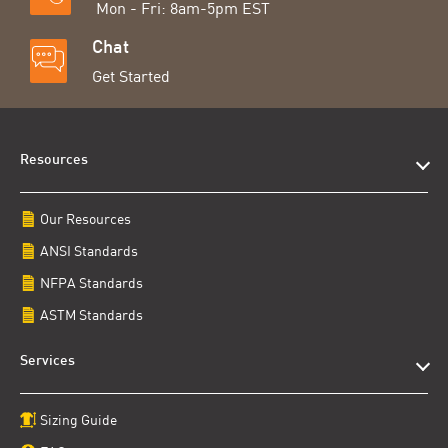
Mon - Fri: 8am-5pm EST
Chat
Get Started
Resources
Our Resources
ANSI Standards
NFPA Standards
ASTM Standards
Services
Sizing Guide