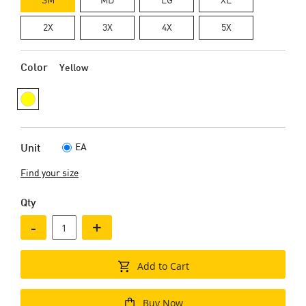
2X
3X
4X
5X
Color
Yellow
EA
Unit
Find your size
Qty
-
+
Add to Cart
Buy Now