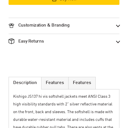
Customization & Branding
Easy Returns
Description
Features
Features
Kishigo JS137 hi vis softshell jackets meet ANSI Class 3
high visibility standards with 2” silver reflective material
on the front, back and sleeves. The softshell is made with
durable water-resistant material and includes cuffs that
have durable rubber pull tabs. There are also vents at the