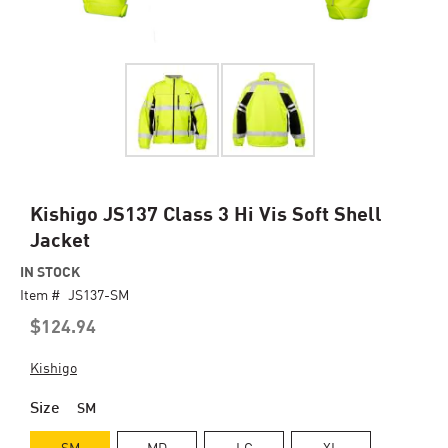
Skip
Kishigo JS137 Class 3 Hi Vis Soft Shell
to
Jacket
the
beginning
IN STOCK
of
Item #
JS137-SM
the
$124.94
images
gallery
Kishigo
Size
SM
SM
MD
LG
XL