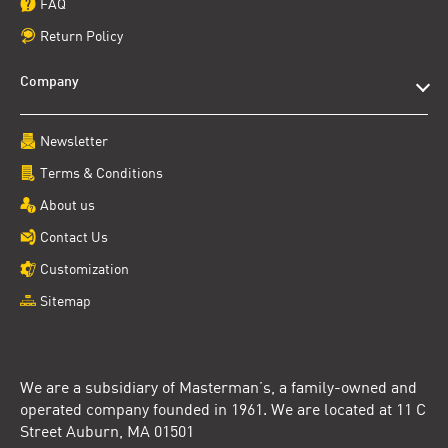
FAQ
Return Policy
Company
Newsletter
Terms & Conditions
About us
Contact Us
Customization
Sitemap
We are a subsidiary of Masterman’s, a family-owned and
operated company founded in 1961. We are located at 11 C
Street Auburn, MA 01501