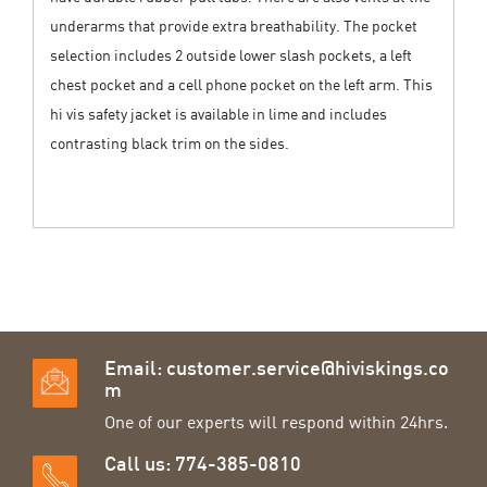
underarms that provide extra breathability. The pocket
selection includes 2 outside lower slash pockets, a left
chest pocket and a cell phone pocket on the left arm. This
hi vis safety jacket is available in lime and includes
contrasting black trim on the sides.
Email:
customer.service@hiviskings.co
m
One of our experts will respond within 24hrs.
Call us: 774-385-0810