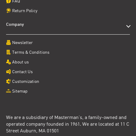
FAQ
Return Policy
Company
Newsletter
Terms & Conditions
About us
Contact Us
Customization
Sitemap
We are a subsidiary of Masterman’s, a family-owned and
operated company founded in 1961. We are located at 11 C
Street Auburn, MA 01501