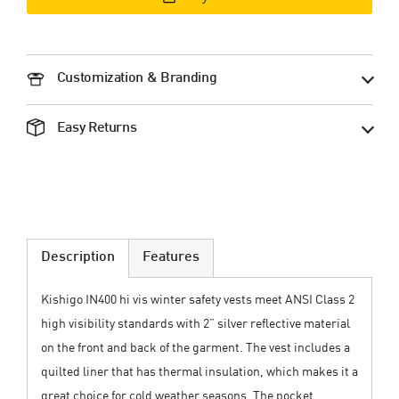
Customization & Branding
Easy Returns
Description
Features
Kishigo IN400 hi vis winter safety vests meet ANSI Class 2
high visibility standards with 2” silver reflective material
on the front and back of the garment. The vest includes a
quilted liner that has thermal insulation, which makes it a
great choice for cold weather seasons. The pocket