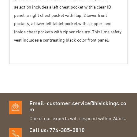
selection includes a left chest pocket with a clear ID
panel, a right chest pocket with flap, 2 lower front
pockets, a lower left tablet pocket with a zipper, and
inside chest pockets with zipper closure. This lime safety
vest includes a contrasting black color front panel.
Email:
customer.service@hiviskings.co
m
One of our experts will respond within 24hrs.
Call us: 774-385-0810