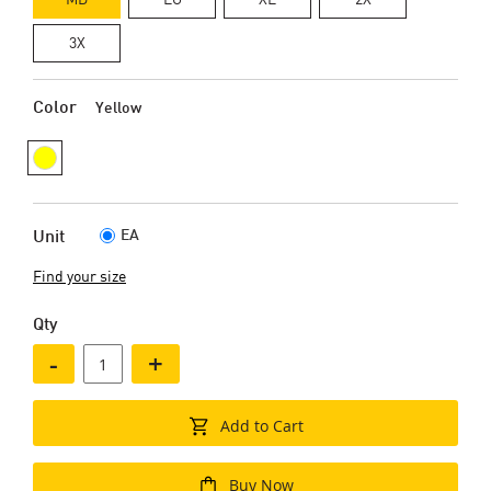
3X
Color
Yellow
EA
Unit
Find your size
Qty
-
+
Add to Cart
Buy Now