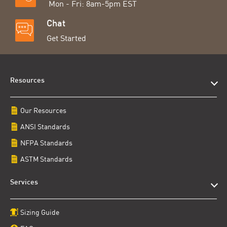
Mon - Fri: 8am-5pm EST
Chat
Get Started
Resources
Our Resources
ANSI Standards
NFPA Standards
ASTM Standards
Services
Sizing Guide