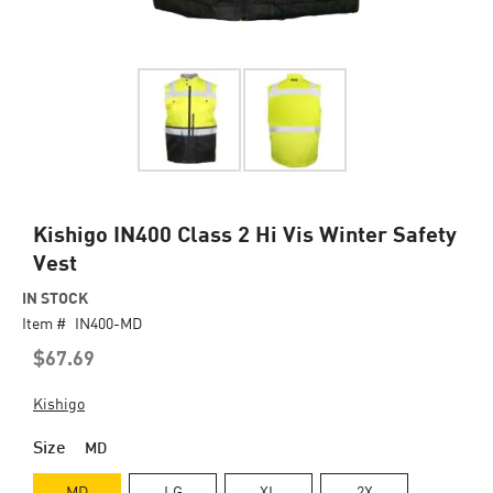
Skip
Kishigo IN400 Class 2 Hi Vis Winter Safety
to
Vest
the
beginning
IN STOCK
of
Item #
IN400-MD
the
$67.69
images
gallery
Kishigo
Size
MD
MD
LG
XL
2X