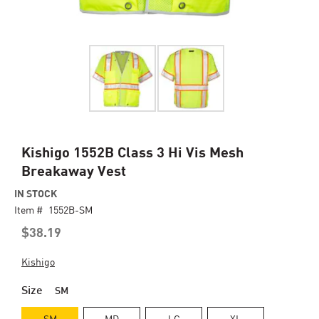
Skip
Kishigo 1552B Class 3 Hi Vis Mesh
to
Breakaway Vest
the
beginning
IN STOCK
of
Item #
1552B-SM
the
$38.19
images
gallery
Kishigo
Size
SM
SM
MD
LG
XL