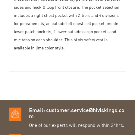
sides and hook & loop front closure. The pocket selection
includes a right chest pocket with 2-tiers and 4 divisions
for pens/pencils, an outside left chest cell pocket, inside
lower patch pockets, 2 lower outside cargo pockets and
mic tabs on each shoulder. This hi vis safety vest is
available in lime color style.
Email:
customer.service@hiviskings.co
m
One of our experts will respond within 24hrs.