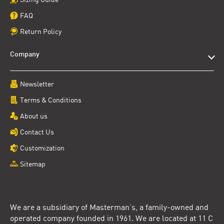
FAQ
Return Policy
Company
Newsletter
Terms & Conditions
About us
Contact Us
Customization
Sitemap
We are a subsidiary of Masterman’s, a family-owned and
operated company founded in 1961. We are located at 11 C