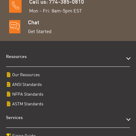
Call us: 774-385-0810
Mon - Fri: 8am-5pm EST
Chat
Get Started
Resources
Our Resources
ANSI Standards
NFPA Standards
ASTM Standards
Services
Sizing Guide