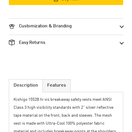
Customization & Branding
Easy Returns
Description
Features
Kishigo 1552B hi vis breakaway safety vests meet ANSI
Class 3 high visibility standards with 2” silver reflective
tape material on the front, back and sleeves. The mesh
vest is made with Ultra-Cool 100% polyester fabric
material and includes breakaway points at the shoulders,