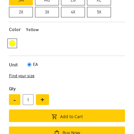
2X
3X
4X
5X
Color
Yellow
EA
Unit
Find your size
Qty
-
+
Add to Cart
Buy Now