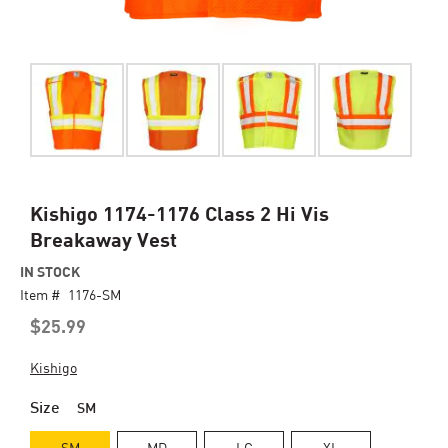
Skip
Kishigo 1174-1176 Class 2 Hi Vis
to
Breakaway Vest
the
beginning
IN STOCK
of
Item #
1176-SM
the
$25.99
images
gallery
Kishigo
Size
SM
SM
MD
LG
XL