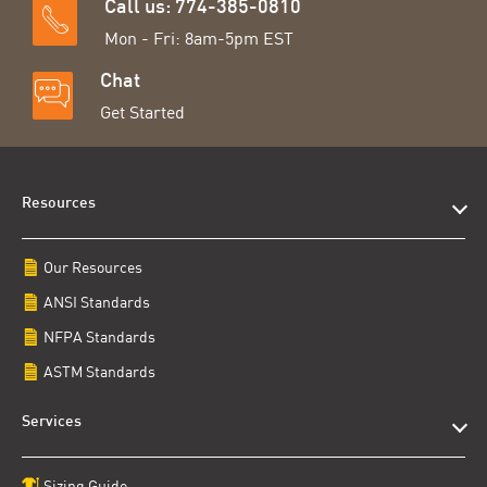
Call us: 774-385-0810
Mon - Fri: 8am-5pm EST
Chat
Get Started
Resources
Our Resources
ANSI Standards
NFPA Standards
ASTM Standards
Services
Sizing Guide