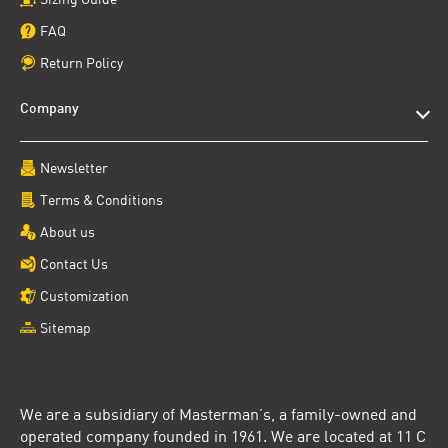
FAQ
Return Policy
Company
Newsletter
Terms & Conditions
About us
Contact Us
Customization
Sitemap
We are a subsidiary of Masterman’s, a family-owned and
operated company founded in 1961. We are located at 11 C