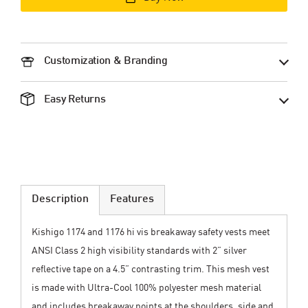
Customization & Branding
Easy Returns
Description
Features
Kishigo 1174 and 1176 hi vis breakaway safety vests meet
ANSI Class 2 high visibility standards with 2” silver
reflective tape on a 4.5” contrasting trim. This mesh vest
is made with Ultra-Cool 100% polyester mesh material
and includes breakaway points at the shoulders, side and