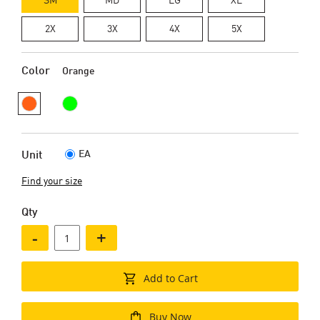
2X
3X
4X
5X
Color
Orange
EA
Unit
Find your size
Qty
-
+
Add to Cart
Buy Now