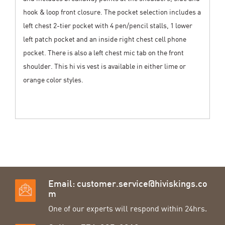
hook & loop front closure. The pocket selection includes a
left chest 2-tier pocket with 4 pen/pencil stalls, 1 lower
left patch pocket and an inside right chest cell phone
pocket. There is also a left chest mic tab on the front
shoulder. This hi vis vest is available in either lime or
orange color styles.
Email:
customer.service@hiviskings.co
m
One of our experts will respond within 24hrs.