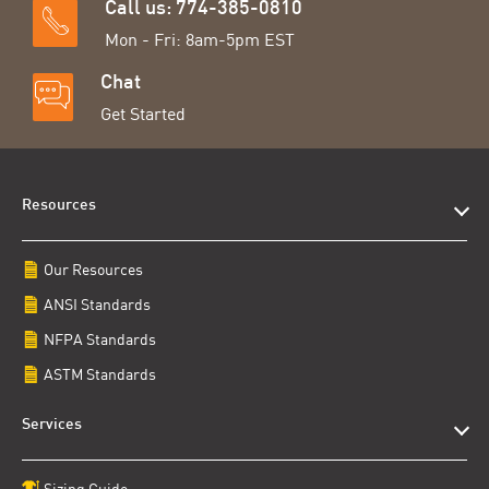
Call us: 774-385-0810
Mon - Fri: 8am-5pm EST
Chat
Get Started
Resources
Our Resources
ANSI Standards
NFPA Standards
ASTM Standards
Services
Sizing Guide