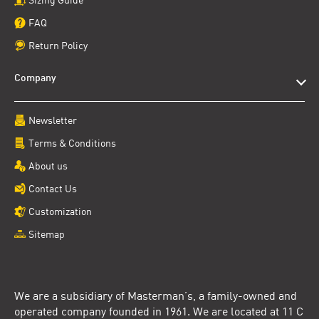
FAQ
Return Policy
Company
Newsletter
Terms & Conditions
About us
Contact Us
Customization
Sitemap
We are a subsidiary of Masterman’s, a family-owned and
operated company founded in 1961. We are located at 11 C