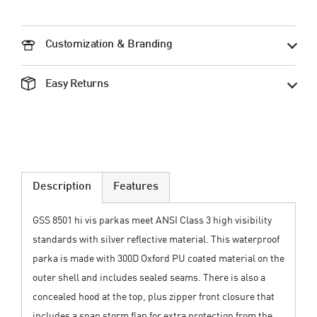
Customization & Branding
Easy Returns
Description
Features
GSS 8501 hi vis parkas meet ANSI Class 3 high visibility
standards with silver reflective material. This waterproof
parka is made with 300D Oxford PU coated material on the
outer shell and includes sealed seams. There is also a
concealed hood at the top, plus zipper front closure that
includes a snap storm flap for extra protection from the