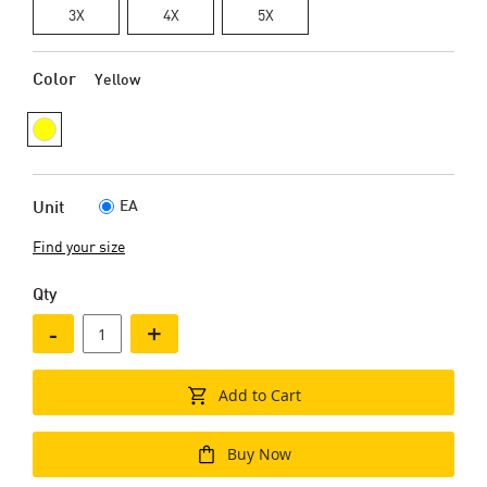
3X
4X
5X
Color
Yellow
EA
Unit
Find your size
Qty
-
+
Add to Cart
Buy Now