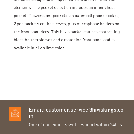
elements. The pocket selection includes an inner chest
pocket, 2 lower slant pockets, an outer cell phone pocket,
2 pen pockets on the sleeves, plus microphone holders on
the front shoulders. This hi vis parka features contrasting
black bottom sleeves and a matching front panel and is
available in hi vis lime color.
Email:
customer.service@hiviskings.co
m
One of our experts will respond within 24hrs.