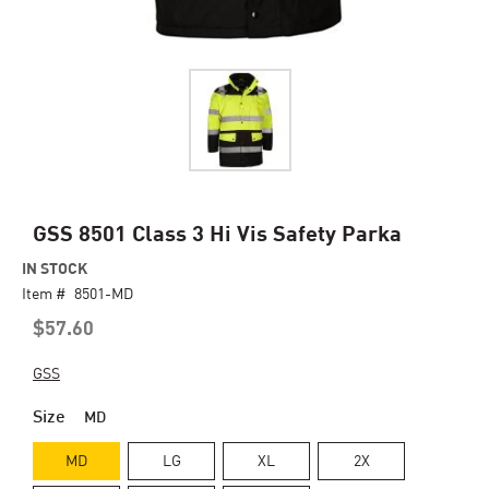
Skip
GSS 8501 Class 3 Hi Vis Safety Parka
to
IN STOCK
the
Item #
beginning
8501-MD
of
$57.60
the
images
GSS
gallery
Size
MD
MD
LG
XL
2X