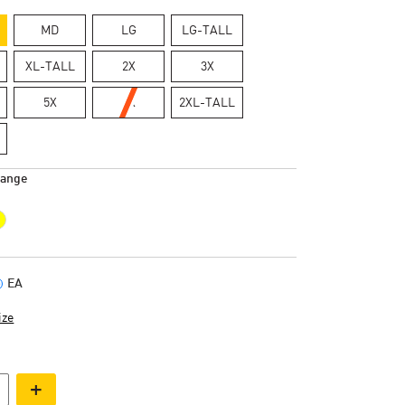
MD
LG
LG-TALL
XL-TALL
2X
3X
5X
6X
2XL-TALL
range
EA
ize
+