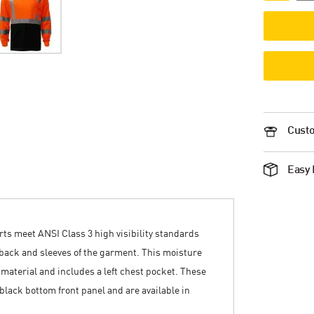
Custo
Easy 
irts meet ANSI Class 3 high visibility standards
t, back and sleeves of the garment. This moisture
 material and includes a left chest pocket. These
 black bottom front panel and are available in