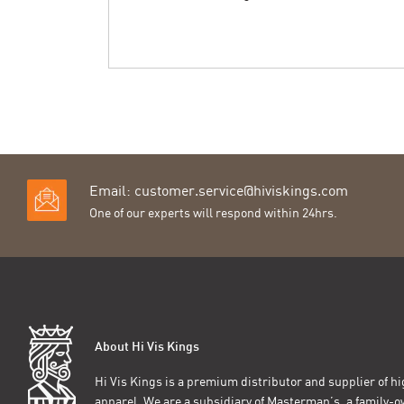
Email:
customer.service@hiviskings.com
One of our experts will respond within 24hrs.
About Hi Vis Kings
Hi Vis Kings is a premium distributor and supplier of hig
apparel. We are a subsidiary of Masterman’s, a family-