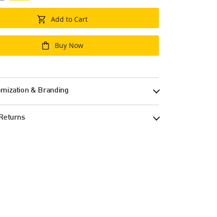
Add to Cart
Buy Now
mization & Branding
Returns