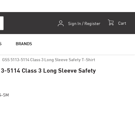
Skip
Cart
Sign In / Register
to
Content
S
BRANDS
GSS 5113-5114 Class 3 Long Sleeve Safety T-Shirt
3-5114 Class 3 Long Sleeve Safety
4-SM