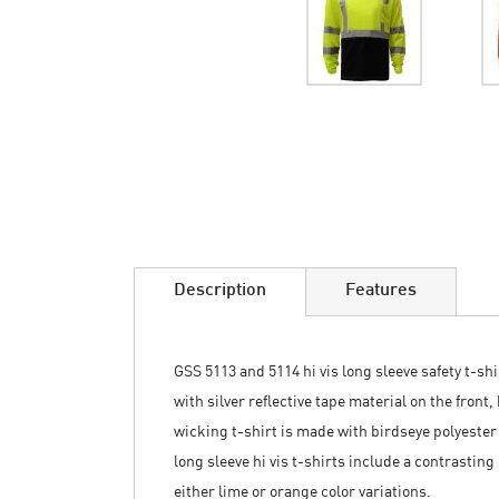
Skip
to
the
beginning
of
the
images
Description
Features
gallery
GSS 5113 and 5114 hi vis long sleeve safety t-sh
with silver reflective tape material on the fron
wicking t-shirt is made with birdseye polyester
long sleeve hi vis t-shirts include a contrasting
either lime or orange color variations.