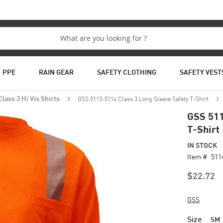
PPE
RAIN GEAR
SAFETY CLOTHING
SAFETY VEST
GSS 5113-5114 Class 3 Long Sleeve Safety T-Shirt
Class 3 Hi Vis Shirts
GSS 511
T-Shirt
IN STOCK
Item #
511
$22.72
GSS
Size
SM