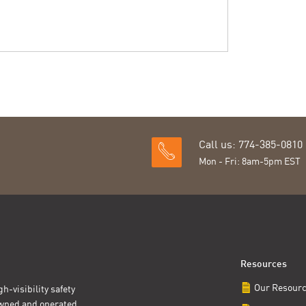
Call us: 774-385-0810
Mon - Fri: 8am-5pm EST
Resources
Our Resour
h-visibility safety
owned and operated