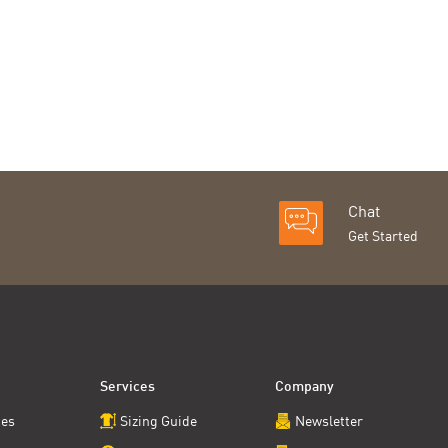
Chat
Get Started
Services
Company
ces
Sizing Guide
Newsletter