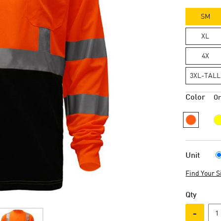
SM
XL
4X
3XL-TALL
Color
O
Unit
Find Your S
Qty
-