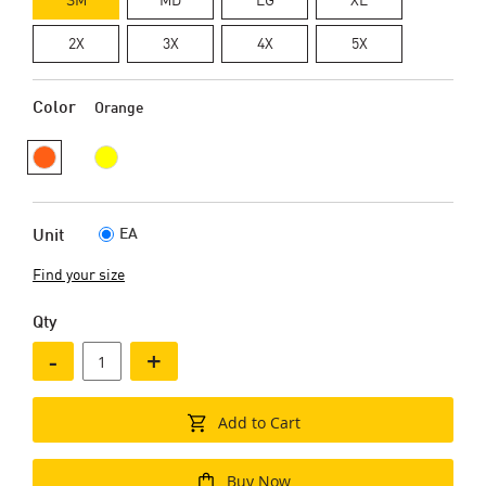
2X
3X
4X
5X
Color
Orange
EA
Unit
Find your size
Qty
-
+
Add to Cart
Buy Now