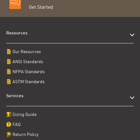
Get Started
Resources
Our Resources
ANSI Standards
NFPA Standards
ASTM Standards
Services
Sizing Guide
FAQ
Return Policy