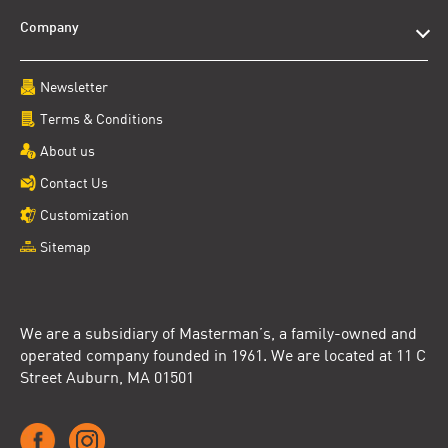
Company
Newsletter
Terms & Conditions
About us
Contact Us
Customization
Sitemap
We are a subsidiary of Masterman’s, a family-owned and
operated company founded in 1961. We are located at 11 C
Street Auburn, MA 01501