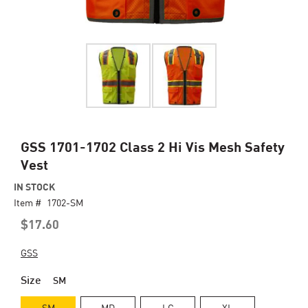
Skip
GSS 1701-1702 Class 2 Hi Vis Mesh Safety
to
Vest
the
beginning
IN STOCK
of
Item #
1702-SM
the
$17.60
images
gallery
GSS
Size
SM
SM
MD
LG
XL