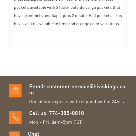
pockets available with 2 lower outside cargo pockets that
have grommets and flaps, plus 2 inside iPad pockets. This
hi vis vest is available in lime and orange color variations.
Email:
customer.service@hiviskings.co
m
One of our experts will respond within 24hrs.
Call us: 774-385-0810
Mon - Fri: 8am-5pm EST
Chat