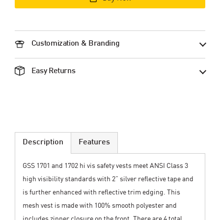
Customization & Branding
Easy Returns
Description
Features
GSS 1701 and 1702 hi vis safety vests meet ANSI Class 3
high visibility standards with 2” silver reflective tape and
is further enhanced with reflective trim edging. This
mesh vest is made with 100% smooth polyester and
includes zipper closure on the front. There are 4 total