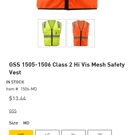
Skip
GSS 1505-1506 Class 2 Hi Vis Mesh Safety
to
Vest
the
beginning
IN STOCK
of
Item #
1506-MD
the
$13.44
images
gallery
GSS
Size
MD
MD
LG
XL
2X