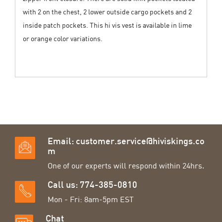
with 2 on the chest, 2 lower outside cargo pockets and 2
inside patch pockets. This hi vis vest is available in lime
or orange color variations.
Email:
customer.service@hiviskings.co
m
One of our experts will respond within 24hrs.
Call us: 774-385-0810
Mon - Fri: 8am-5pm EST
Chat