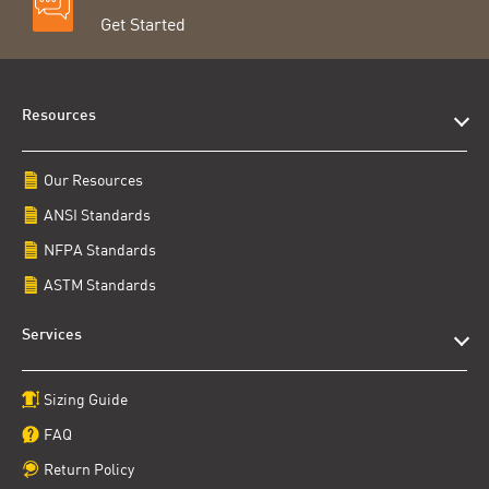
Get Started
Resources
Our Resources
ANSI Standards
NFPA Standards
ASTM Standards
Services
Sizing Guide
FAQ
Return Policy