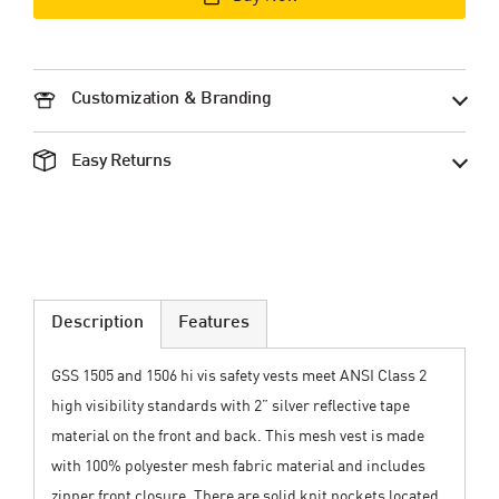
Customization & Branding
Easy Returns
Description
Features
GSS 1505 and 1506 hi vis safety vests meet ANSI Class 2
high visibility standards with 2” silver reflective tape
material on the front and back. This mesh vest is made
with 100% polyester mesh fabric material and includes
zipper front closure. There are solid knit pockets located