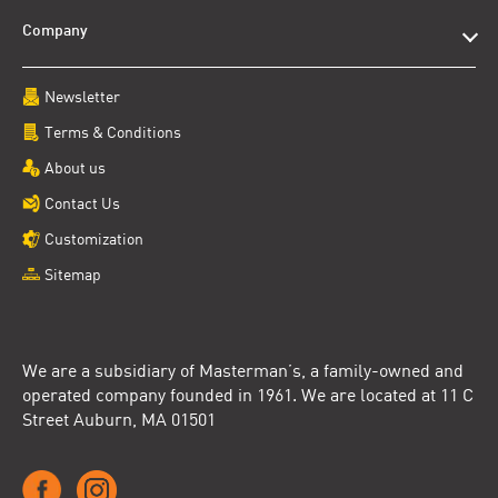
Company
Newsletter
Terms & Conditions
About us
Contact Us
Customization
Sitemap
We are a subsidiary of Masterman’s, a family-owned and
operated company founded in 1961. We are located at 11 C
Street Auburn, MA 01501