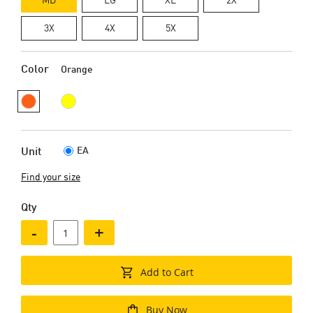
3X
4X
5X
Color
Orange
EA
Unit
Find your size
Qty
-
+
Add to Cart
Buy Now