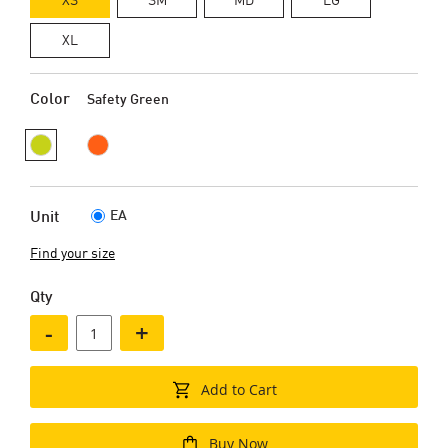
XL
Color
Safety Green
EA
Unit
Find your size
Qty
-
+
Add to Cart
Buy Now