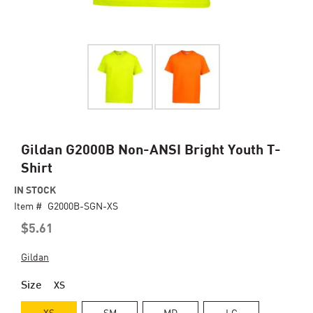
Skip
Gildan G2000B Non-ANSI Bright Youth T-
to
Shirt
the
beginning
IN STOCK
of
Item #
G2000B-SGN-XS
the
$5.61
images
gallery
Gildan
Size
XS
XS
SM
MD
LG