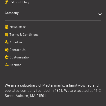
Return Policy
Company
Newsletter
Terms & Conditions
About us
Contact Us
Customization
Sitemap
We are a subsidiary of Masterman’s, a family-owned and
operated company founded in 1961. We are located at 11 C
Street Auburn, MA 01501