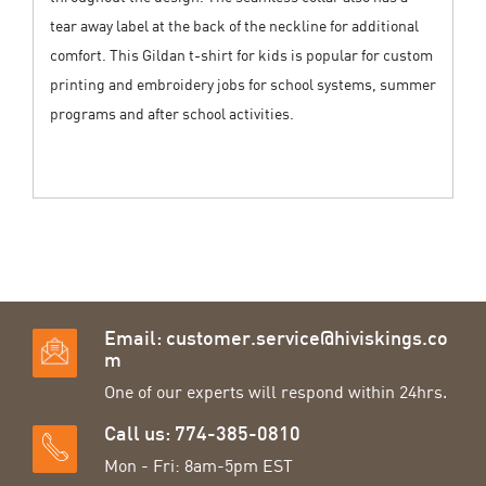
tear away label at the back of the neckline for additional
comfort. This Gildan t-shirt for kids is popular for custom
printing and embroidery jobs for school systems, summer
programs and after school activities.
Email:
customer.service@hiviskings.co
m
One of our experts will respond within 24hrs.
Call us: 774-385-0810
Mon - Fri: 8am-5pm EST