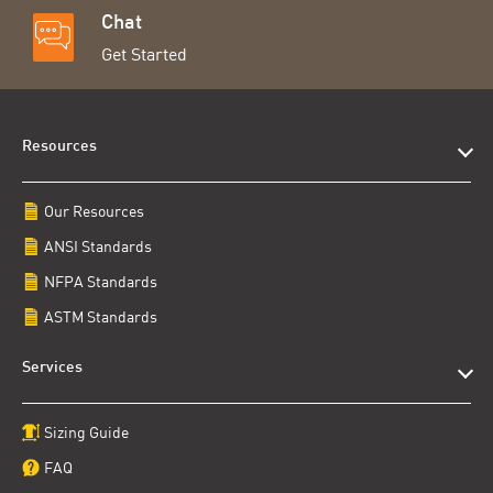
Chat
Get Started
Resources
Our Resources
ANSI Standards
NFPA Standards
ASTM Standards
Services
Sizing Guide
FAQ