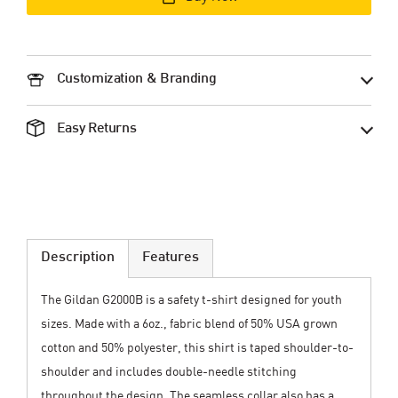
Customization & Branding
Easy Returns
Description
Features
The Gildan G2000B is a safety t-shirt designed for youth
sizes. Made with a 6oz., fabric blend of 50% USA grown
cotton and 50% polyester, this shirt is taped shoulder-to-
shoulder and includes double-needle stitching
throughout the design. The seamless collar also has a