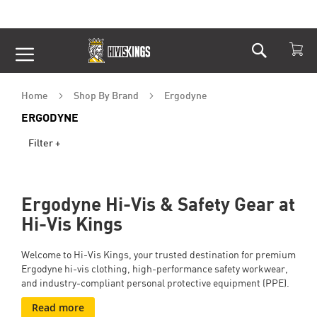
Search
Skip
to
Content
Home
Shop By Brand
Ergodyne
ERGODYNE
Filter +
Ergodyne Hi-Vis & Safety Gear at
Hi-Vis Kings
Welcome to Hi-Vis Kings, your trusted destination for premium
Ergodyne hi-vis clothing, high-performance safety workwear,
and industry-compliant personal protective equipment (PPE).
Read more