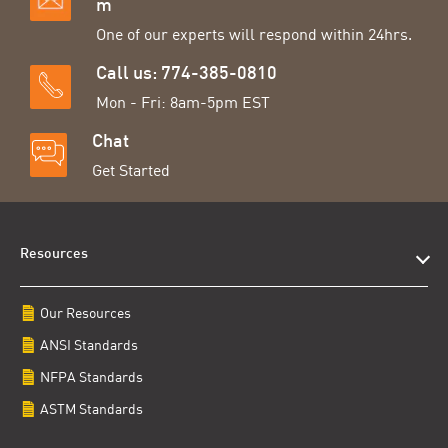
m
One of our experts will respond within 24hrs.
Call us: 774-385-0810
Mon - Fri: 8am-5pm EST
Chat
Get Started
Resources
Our Resources
ANSI Standards
NFPA Standards
ASTM Standards