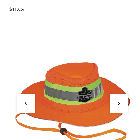
$118.34