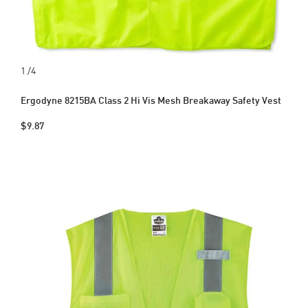
1
/4
Ergodyne 8215BA Class 2 Hi Vis Mesh Breakaway Safety Vest
$9.87