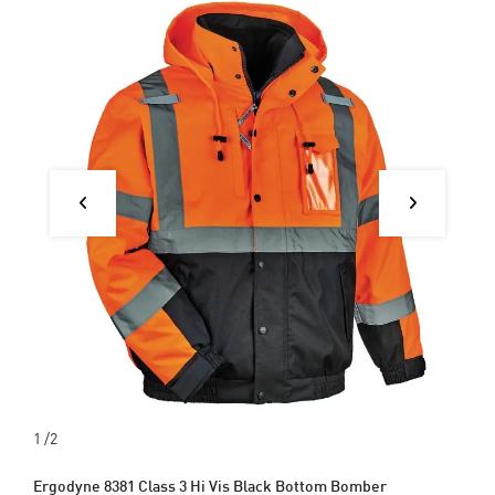
1
/2
Ergodyne 8381 Class 3 Hi Vis Black Bottom Bomber