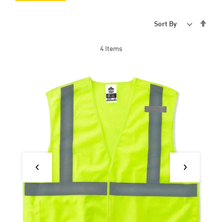
Set
Sort By
Desc
Dire
4
Items