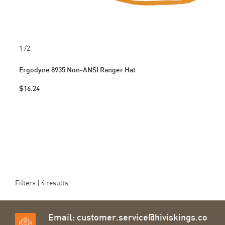
1
/2
Ergodyne 8935 Non-ANSI Ranger Hat
$16.24
Filters |
4
results
Email:
customer.service@hiviskings.co