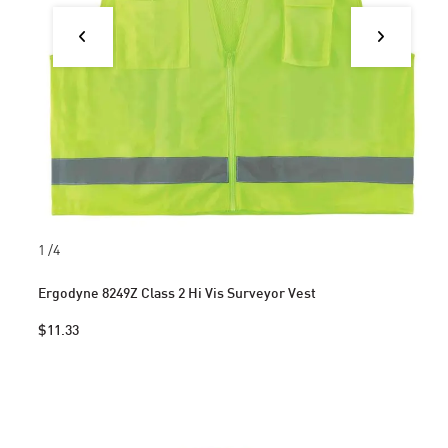
1
/4
Ergodyne 8249Z Class 2 Hi Vis Surveyor Vest
$11.33