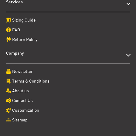
Services
Sizing Guide
FAQ
Return Policy
Company
Newsletter
Terms & Conditions
About us
Contact Us
Customization
Sitemap