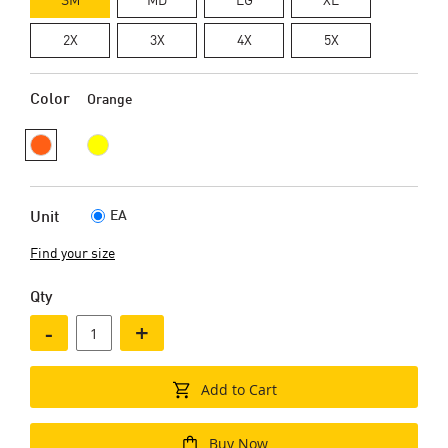
2X
3X
4X
5X
Color
Orange
EA
Unit
Find your size
Qty
-
+
Add to Cart
Buy Now