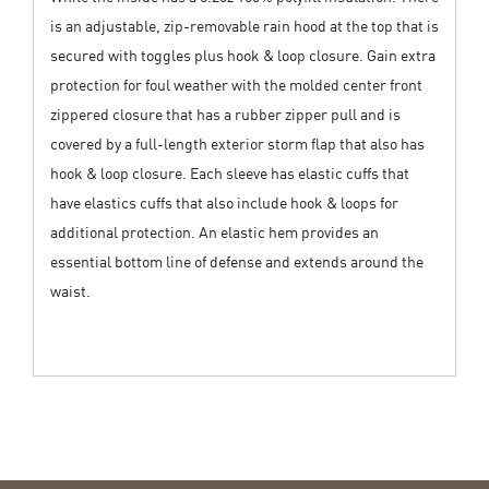
is an adjustable, zip-removable rain hood at the top that is
secured with toggles plus hook & loop closure. Gain extra
protection for foul weather with the molded center front
zippered closure that has a rubber zipper pull and is
covered by a full-length exterior storm flap that also has
hook & loop closure. Each sleeve has elastic cuffs that
have elastics cuffs that also include hook & loops for
additional protection. An elastic hem provides an
essential bottom line of defense and extends around the
waist.