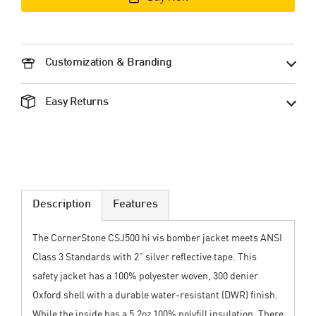
Customization & Branding
Easy Returns
Description
Features
The CornerStone CSJ500 hi vis bomber jacket meets ANSI
Class 3 Standards with 2” silver reflective tape. This
safety jacket has a 100% polyester woven, 300 denier
Oxford shell with a durable water-resistant (DWR) finish.
While the inside has a 5.2oz 100% polyfill insulation. There