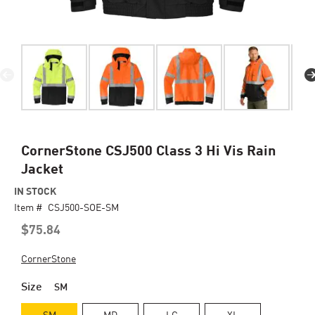
Skip
CornerStone CSJ500 Class 3 Hi Vis Rain
to
Jacket
the
beginning
IN STOCK
of
Item #
CSJ500-SOE-SM
the
$75.84
images
gallery
CornerStone
Size
SM
SM
MD
LG
XL