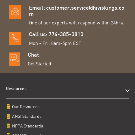
Email:
customer.service@hiviskings.co
m
One of our experts will respond within 24hrs.
Call us: 774-385-0810
Mon - Fri: 8am-5pm EST
Chat
Get Started
Resources
Our Resources
ANSI Standards
NFPA Standards