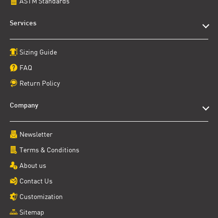
ASTM Standards
Services
Sizing Guide
FAQ
Return Policy
Company
Newsletter
Terms & Conditions
About us
Contact Us
Customization
Sitemap