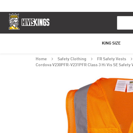
Search
KING SIZE
Home
Safety Clothing
FR Safety Vests
Cordova V230PFR-V231PFR Class 3 Hi Vis SE Safety 
Skip
to
the
end
of
the
images
gallery