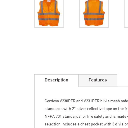
Skip
to
the
beginning
of
the
images
Description
Features
gallery
Cordova V230PFR and V231PFR hi vis mesh safety
standards with 2” silver reflective tape on the 
NFPA 701 standards for fire safety and is made
selection includes a chest pocket with 3 divisio