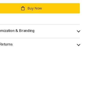
Buy Now
mization & Branding
Returns