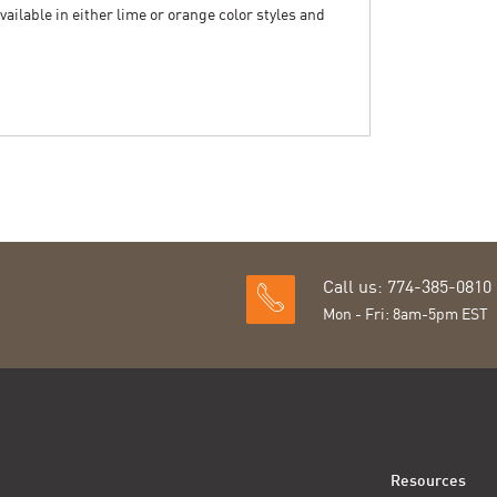
vailable in either lime or orange color styles and
Call us: 774-385-0810
Mon - Fri: 8am-5pm EST
Resources