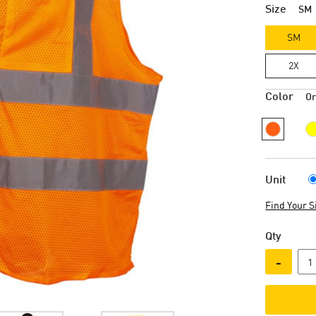
Size
SM
SM
2X
Color
O
Unit
Find Your S
Qty
-