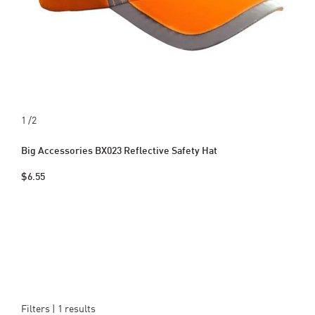
1
/2
Big Accessories BX023 Reflective Safety Hat
$6.55
Filters |
1
results