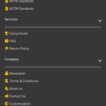
NFPA Standards
ASTM Standards
Services
Sizing Guide
FAQ
Return Policy
Company
Newsletter
Terms & Conditions
About us
Contact Us
Customization