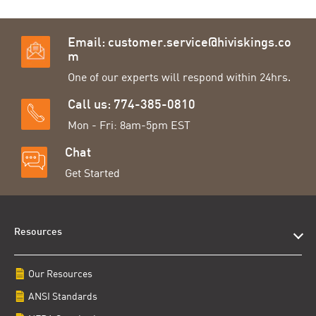
Email:
customer.service@hiviskings.co
m
One of our experts will respond within 24hrs.
Call us: 774-385-0810
Mon - Fri: 8am-5pm EST
Chat
Get Started
Resources
Our Resources
ANSI Standards