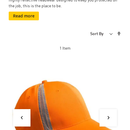
the job, this is the place to be.
Read more
Set
Sort By
Desc
Dire
1
Item