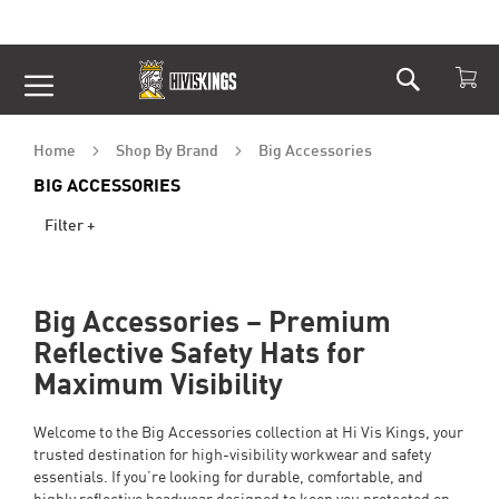
Search
Skip
to
Content
Home
Shop By Brand
Big Accessories
BIG ACCESSORIES
Filter +
Big Accessories – Premium
Reflective Safety Hats for
Maximum Visibility
Welcome to the Big Accessories collection at Hi Vis Kings, your
trusted destination for high-visibility workwear and safety
essentials. If you’re looking for durable, comfortable, and
highly reflective headwear designed to keep you protected on