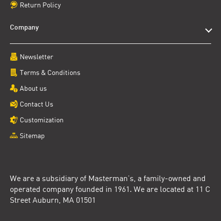
Return Policy
Company
Newsletter
Terms & Conditions
About us
Contact Us
Customization
Sitemap
We are a subsidiary of Masterman’s, a family-owned and
operated company founded in 1961. We are located at 11 C
Street Auburn, MA 01501