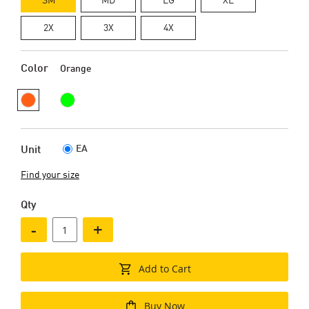
2X
3X
4X
Color
Orange
EA
Unit
Find your size
Qty
-
+
Add to Cart
Buy Now