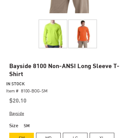
Skip
Bayside 8100 Non-ANSI Long Sleeve T-
to
Shirt
the
beginning
IN STOCK
of
Item #
8100-BOG-SM
the
$20.10
images
gallery
Bayside
Size
SM
SM
MD
LG
XL