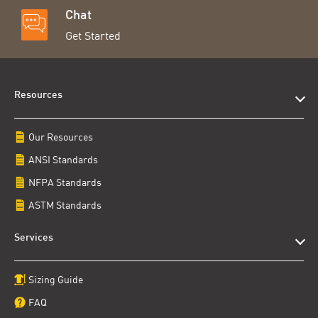
Chat
Get Started
Resources
Our Resources
ANSI Standards
NFPA Standards
ASTM Standards
Services
Sizing Guide
FAQ