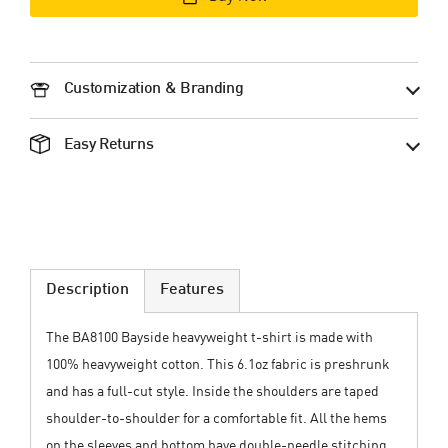
Customization & Branding
Easy Returns
Description
Features
The BA8100 Bayside heavyweight t-shirt is made with
100% heavyweight cotton. This 6.1oz fabric is preshrunk
and has a full-cut style. Inside the shoulders are taped
shoulder-to-shoulder for a comfortable fit. All the hems
on the sleeves and bottom have double-needle stitching