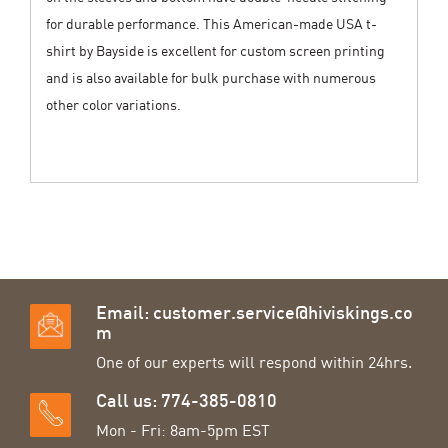
for durable performance. This American-made USA t-
shirt by Bayside is excellent for custom screen printing
and is also available for bulk purchase with numerous
other color variations.
Email:
customer.service@hiviskings.co
m
One of our experts will respond within 24hrs.
Call us: 774-385-0810
Mon - Fri: 8am-5pm EST