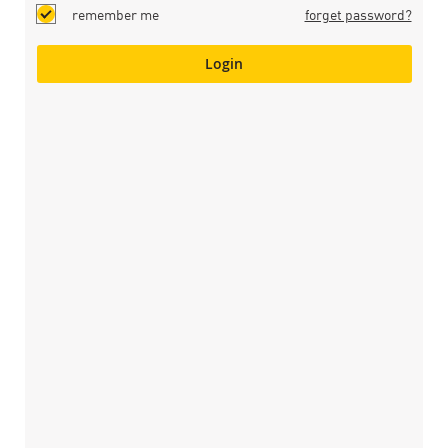
remember me
forget password?
Login