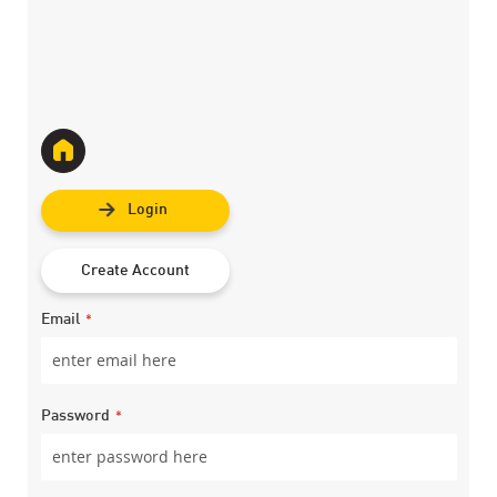
Login
Create Account
Email
Password