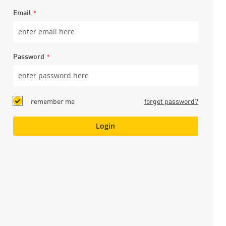
Email
Password
remember me
forget password?
Login