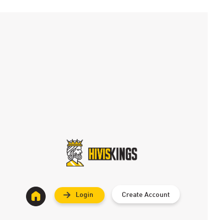
Login
Create Account